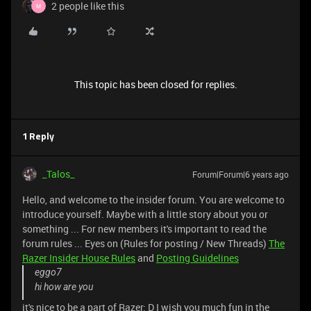
2 people like this
M
This topic has been closed for replies.
1 Reply
_Talos_
Forum|Forum|6 years ago
Hello, and welcome to the insider forum. You are welcome to
introduce yourself. Maybe with a little story about you or
something ... For new members it's important to read the
forum rules ... Eyes on (Rules for posting / New Threads)
The
Razer Insider House Rules
and
Posting Guidelines
eggo7
hi how are you
it's nice to be a part of Razer: D I wish you much fun in the