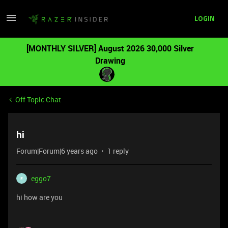
LOGIN
[MONTHLY SILVER] August 2026 30,000 Silver
Drawing
Off Topic Chat
hi
Forum|Forum|6 years ago
1 reply
eggo7
E
hi how are you