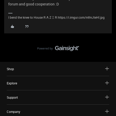
forum and good cooperation :D
I bend the knee to House R Λ Z Ξ R https://i.imgur.com/mfmJteHl.jpg
Shop
Explore
Support
Company