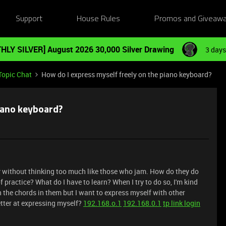
Support
House Rules
Promos and Giveaw
HLY SILVER] August 2026 30,000 Silver Drawing
3 days
Topic Chat
How do I express myself freely on the piano keyboard?
piano keyboard?
ly without thinking too much like those who jam. How do they do
f practice? What do I have to learn? When I try to do so, I'm kind
h the chords in them but I want to express myself with other
better at expressing myself?
192.168.o.1
192.168.0.1
tp link login