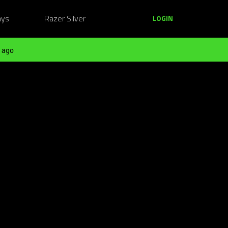
ays
Razer Silver
LOGIN
 ago