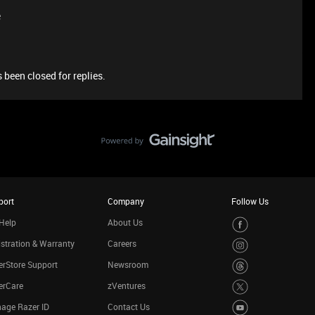
e
 been closed for replies.
port
Company
Follow Us
Help
About Us
stration & Warranty
Careers
rStore Support
Newsroom
erCare
zVentures
age Razer ID
Contact Us