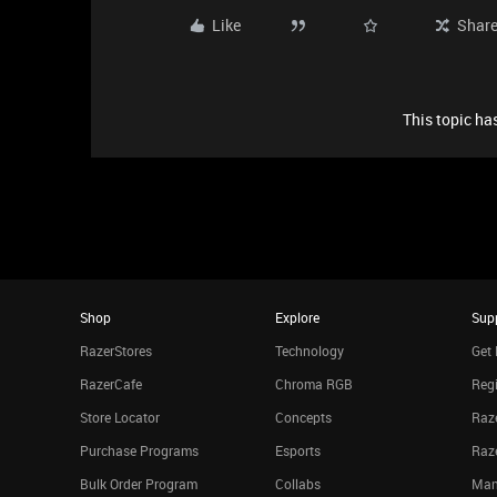
Like
Shar
This topic has
Shop
Explore
Sup
RazerStores
Technology
Get 
RazerCafe
Chroma RGB
Regi
Store Locator
Concepts
Raze
Purchase Programs
Esports
Raz
Bulk Order Program
Collabs
Man