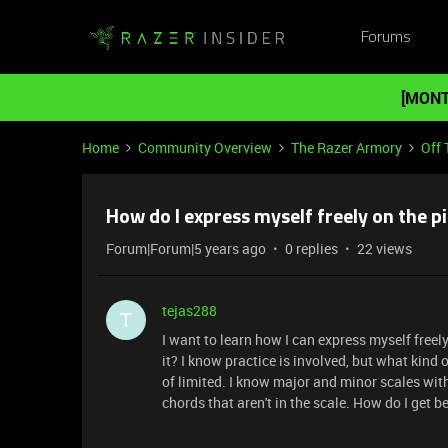
Forums
[MONT
Home
Community Overview
The Razer Armory
Off 
How do I express myself freely on the 
Forum|Forum|5 years ago
0 replies
22 views
tejas288
T
I want to learn how I can express myself free
it? I know practice is involved, but what kind o
of limited. I know major and minor scales wit
chords that aren't in the scale. How do I get 