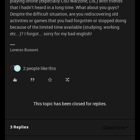
playing online (expecially CoD Warzone, LoL) with friends
that I hadn’t heard in a long time. What about you guys?
Despite the difficult situation, are you rediscovering old
activities or games that you had forgotten or stopped doing
because of the limited time available (studying, working
etc...)? I forgot... sorry for my bad english!
Lorenzo Bussoni
2 people like this
N
This topic has been closed for replies.
Oldest first
3 Replies