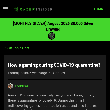
LOGIN
[MONTHLY SILVER] August 2026 30,000 Silver
Drawing
Off Topic Chat
How's gaming during COVID-19 quarantine?
Forum|Forum|6 years ago
3 replies
Lorbus93
Hey all! I'm Lorenzo from Italy.. As you well know, in Italy
there is quarantine for covid-19. During this time I'm
rediscovering games that I had left aside and also I started