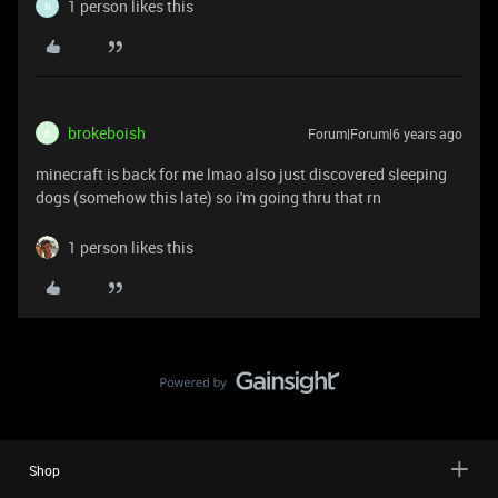
1 person likes this
N
brokeboish
Forum|Forum|6 years ago
B
minecraft is back for me lmao also just discovered sleeping
dogs (somehow this late) so i'm going thru that rn
1 person likes this
Shop