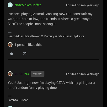
NateMakesCoffee
Forum|Forum|6 years ago
N
I’ve been playing Animal Crossing New Horizons with my
wife, brothers-in-law, and friends. It’s been a great way to
“visit” the people I miss seeing irl.
DeathAdder Elite - Kraken X Mercury White - Razer Hydrator
1 person likes this
Lorbus93
Forum|Forum|6 years ago
AUTHOR
Yeah! Just right now i'm playing GTA V with my girl.. just a
bit of random funny playing time
Lorenzo Bussoni