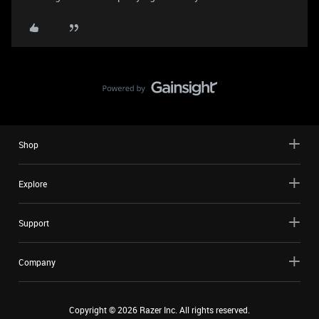
Shop
Explore
Support
Company
Copyright ©
2026
Razer Inc. All rights reserved.