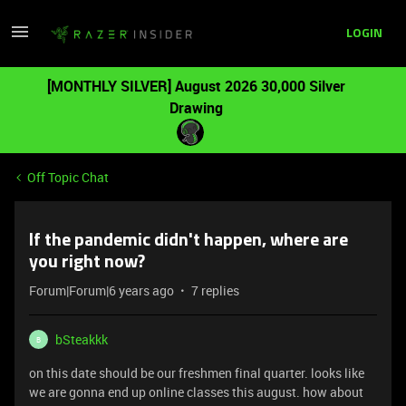
LOGIN
[MONTHLY SILVER] August 2026 30,000 Silver
Drawing
Off Topic Chat
If the pandemic didn't happen, where are
you right now?
Forum|Forum|6 years ago
7 replies
bSteakkk
B
on this date should be our freshmen final quarter. looks like
we are gonna end up online classes this august. how about