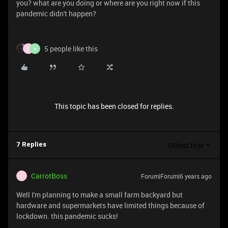
you? what are you doing or where are you right now if this
pandemic didn't happen?
5 people like this
C
H
This topic has been closed for replies.
Oldest first
7 Replies
CarrotBoss
Forum|Forum|6 years ago
C
Well I'm planning to make a small farm backyard but
hardware and supermarkets have limited things because of
lockdown. this pandemic sucks!