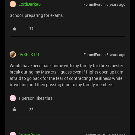
LordDark96
Forum|Forum|6 years ago
L
School, preparing for exams.
0V3R_K1LL
Forum|Forum|6 years ago
Would have been back home with my family for the semester
break during my Masters. I guess even if flights open up I am
afraid to go back for the fear of contracting the illness while
travelling and then passing it on to my family members.
1 person likes this
C
CarrotBoss
C