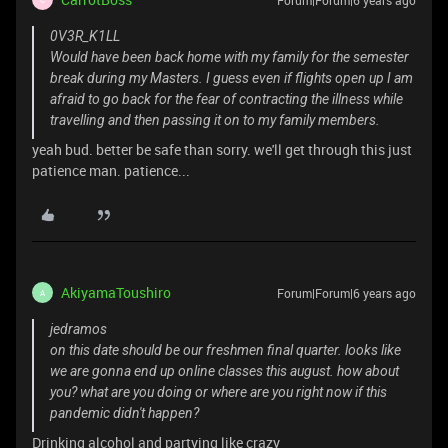
Forum|Forum|6 years ago
0V3R_K1LL
Would have been back home with my family for the semester
break during my Masters. I guess even if flights open up I am
afraid to go back for the fear of contracting the illness while
travelling and then passing it on to my family members.
yeah bud. better be safe than sorry. we'll get through this just
patience man. patience...
AkiyamaToushiro
Forum|Forum|6 years ago
A
jedramos
on this date should be our freshmen final quarter. looks like
we are gonna end up online classes this august. how about
you? what are you doing or where are you right now if this
pandemic didn't happen?
Drinking alcohol and partying like crazy