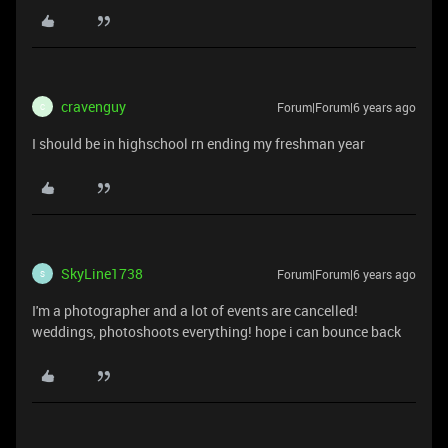
cravenguy
Forum|Forum|6 years ago
C
I should be in highschool rn ending my freshman year
SkyLine1738
Forum|Forum|6 years ago
S
I'm a photographer and a lot of events are cancelled!
weddings, photoshoots everything! hope i can bounce back