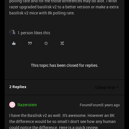
polling rate and for me those differences may do alot. I wish
razer upgraded basilisk v2 to a better version or make a extra
basilisk v2 mice with 8k polling rate.
1 person likes this
This topic has been closed for replies.
Oldest first
2 Replies
Razerstein
Forum|Forum|5 years ago
R
I have the Basilisk v2 as well. It's awesome. However an 8K
the difference would be so small I don't see how any human
could notice the difference. Here is a quick review.