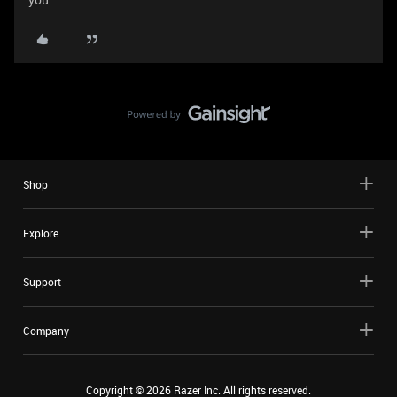
Shop
Explore
Support
Company
Copyright ©
2026
Razer Inc. All rights reserved.