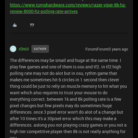
https://www.tomshardware.com/reviews/razer-viper-8k-hz-
review-8000-hz-polling-rate-arrives
r0niii
Forum|Forum|5 years ago
AUTHOR
R
The differences may be small and huge at the same time. I
play few games and one of them is osu and tf2. in tf2 high
polling rate may not do alot but in osu, rythm game that
makes me sometimes hit 6 circles in 1 second then clever
thing could be just to relly on muscle memory to hit what you
want which also requires to trust your mouse to do
everything correct. between 1k and 8k polling rate is a few
pixel changes but few pixels may do sometimes huge
differences. once 3 pixel error won't do alot of a change but
after 10 times it's a 30pixel error which this may make a
differences. aslong you not playing crazy games or you not a
high tier competitive player then 8k is not really anything for
you.