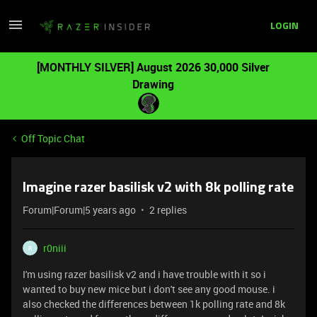
LOGIN
[MONTHLY SILVER] August 2026 30,000 Silver
Drawing
Off Topic Chat
Imagine razer basilisk v2 with 8k polling rate
Forum|Forum|5 years ago
2 replies
r0niii
R
I'm using razer basilisk v2 and i have trouble with it so i
wanted to buy new mice but i don't see any good mouse. i
also checked the differences between 1k polling rate and 8k