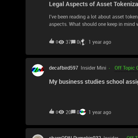
Legal Aspects of Asset Tokeniz
I've been reading a lot about asset toke
aspects. What should one keep in mind 
specific laws or guidelines that govern 
this topic would be great!
37
0
1 year ago
0
decafbird597
Insider Mini
Off Topic 
My business studies school ass
20
0
1 year ago
0
sharpOPALPumpkin932
Insider
Off 