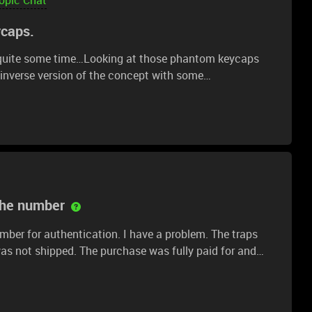
ycaps.
for quite some time…Looking at those phantom keycaps
 inverse version of the concept with some
resin to make the keycaps. Second, I’d go about
transparent resin, save for the legends on the key. Said
xy, as would the lower half of the key.Why would I do
nno. But hey, fun experiment. Just airing out my ideas
the number
er for authentication. I have a problem. The traps
as not shipped. The purchase was fully paid for and