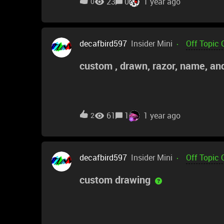
23
0
1 year ago
0
decafbird597
Insider Mini
Off Topic 
custom , drawn, razor, name, an
61
1
1 year ago
2
decafbird597
Insider Mini
Off Topic 
custom drawing