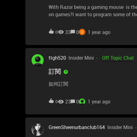
With Razor being a gaming mouse is ther
on games?I want to program some of the
buttons are not recognized when clicked, i
mouse 5 have no associated actions when
33
0
1 year ago
0
to unused keyboard keys and then, tried 
if there's anyone that can reply with real h
ttgh520
Insider Mini
Off Topic Chat
訂閱
如何訂閱
23
0
1 year ago
0
GreenSheenurbanclub164
Insider Mini