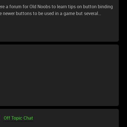
e a forum for Old Noobs to learn tips on button binding
 newer buttons to be used in a game but several
e: Scroll wheel left click, scroll wheel right click, and
 pressed to set them in the game, I tried binding them
to add these keys to game binds but no luck. free lunch
elp...;-)
Off Topic Chat