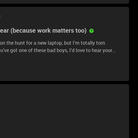
t
gear (because work matters too)
n the hunt for a new laptop, but I’m totally torn
’ve got one of these bad boys, I’d love to hear your
 multitasking? Any issues with build quality or battery
ake the right choice. Oh, and if you haven’t used either,
 or trusted YouTubers who’ve reviewed them, please