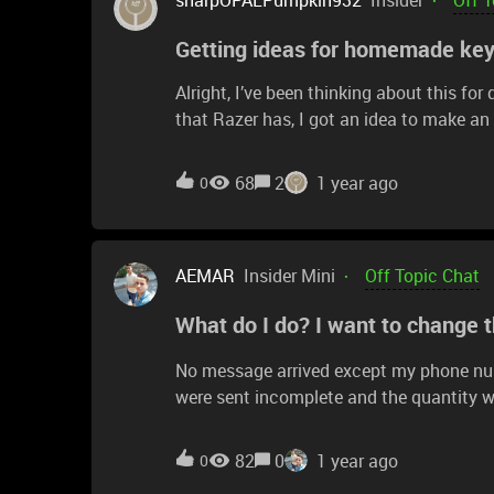
Getting ideas for homemade ke
Alright, I’ve been thinking about this 
that Razer has, I got an idea to make an
improvements. First, I’d be using epoxy 
it making the upper half with completely 
68
2
1 year ago
0
legends would be made in solid-color epo
this? For funsies.Will it look good? I du
here… don’t mind me.
AEMAR
Insider Mini
Off Topic Chat
What do I do? I want to change 
No message arrived except my phone numb
were sent incomplete and the quantity w
nothing arrived.
82
0
1 year ago
0