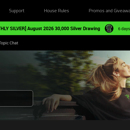
Support
House Rules
Promos and Giveaw
HLY SILVER] August 2026 30,000 Silver Drawing
6 days
Topic Chat