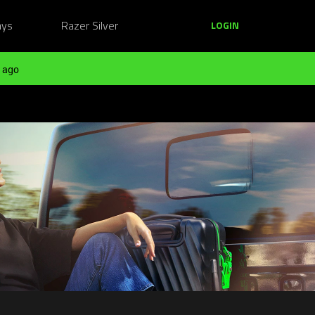
ays
Razer Silver
LOGIN
 ago