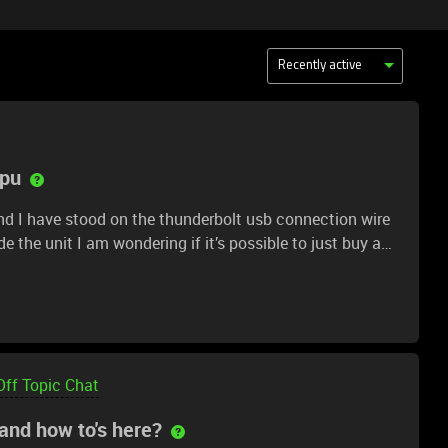
Recently active
gpu
nd I have stood on the thunderbolt usb connection wire
 the unit I am wondering if it’s possible to just buy a
eem to find any info about it on the website thanks
Off Topic Chat
 and how to's here?