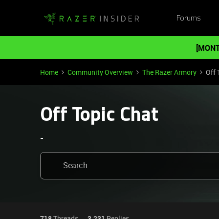
Forums
[MONT
Home
Community Overview
The Razer Armory
Off 
Off Topic Chat
-
718
Threads
3,231
Replies