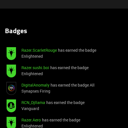
Badges
Razer.ScarletRouge
has earned the badge
Enlightened
Razer.sushi.boi
has earned the badge
Enlightened
DigitalAnomaly
has earned the badge All
Synapses Firing
RCN_Djllama
has earned the badge
Vanguard
Razer.Aero
has earned the badge
Enlightened