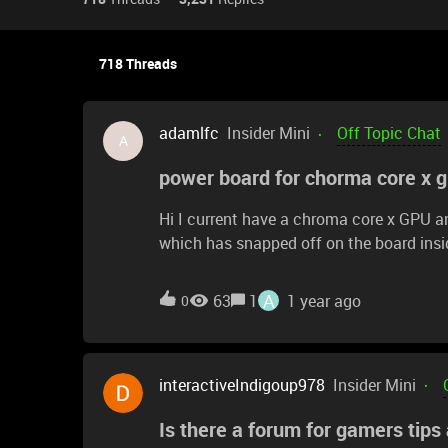
718 Threads
adamlfc
Insider Mini
Off Topic Chat
A
power board for chorma core x 
Hi I current have a chroma core x GPU a
which has snapped off on the board inside
new board for the unit because I can’t s
A
63
1
1 year ago
0
interactiveIndigoup978
Insider Mini
Is there a forum for gamers tips