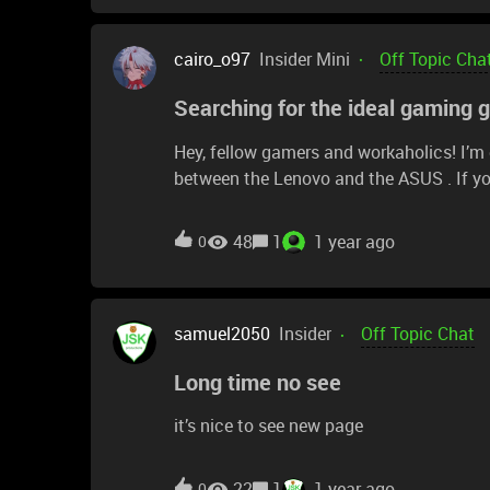
cairo_o97
Insider Mini
Off Topic Cha
Searching for the ideal gaming 
Hey, fellow gamers and workaholics! I’m o
between the Lenovo and the ASUS . If you
thoughts! How do they handle gaming and
life? Your insights could really help me m
48
1
1 year ago
0
but know of any solid comparison videos
drop the links! Thanks a ton!
samuel2050
Insider
Off Topic Chat
Long time no see
it’s nice to see new page
22
1
1 year ago
0