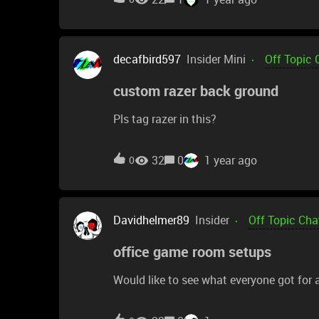
decafbird597
Insider Mini
Off Topic 
custom razer back ground
Pls tag razer in this?
32
0
1 year ago
0
Davidhelmer89
Insider
Off Topic Cha
office game room setups
Would like to see what everyone got for