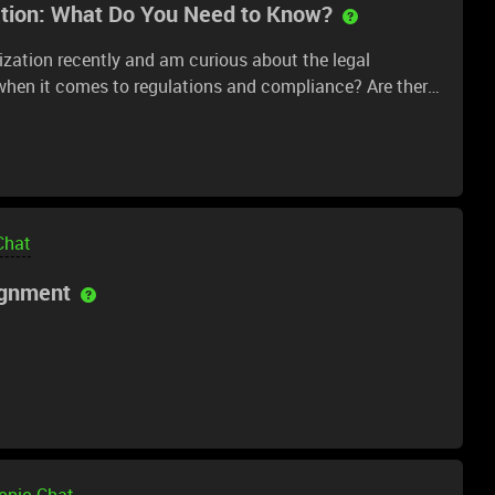
ation: What Do You Need to Know?
nization recently and am curious about the legal
when it comes to regulations and compliance? Are there
the tokenization of assets? Any advice or resources on
Chat
ignment
Topic Chat