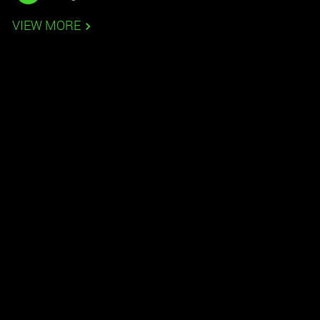
VIEW MORE