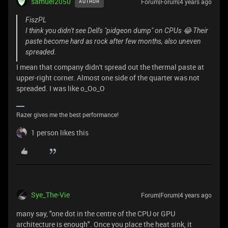
samuel2050
Forum|Forum|4 years ago
AUTHOR
FiszPL
I think you didn't see Dell's "pidgeon dump" on CPUs 😂 Their
paste become hard as rock after few months, also uneven
spreaded.
I mean that company didn't spread out the thermal paste at
upper-right corner. Almost one side of the quarter was not
spreaded. I was like o_Oo_O
Razer gives me the best performance!
1 person likes this
Sye_The-Vie
Forum|Forum|4 years ago
many say, "one dot in the centre of the CPU or GPU
architecture is enough". Once you place the heat sink, it