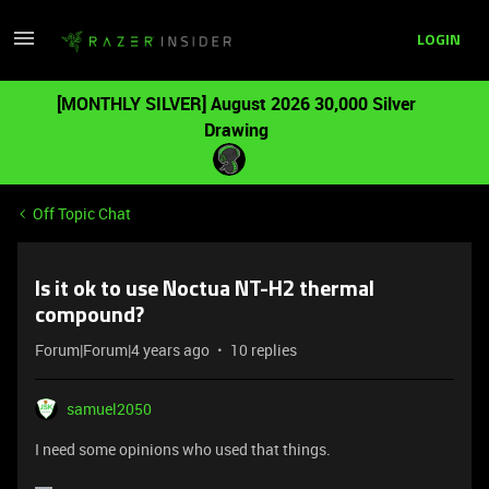
LOGIN
[MONTHLY SILVER] August 2026 30,000 Silver
Drawing
Off Topic Chat
Is it ok to use Noctua NT-H2 thermal
compound?
Forum|Forum|4 years ago
10 replies
samuel2050
I need some opinions who used that things.