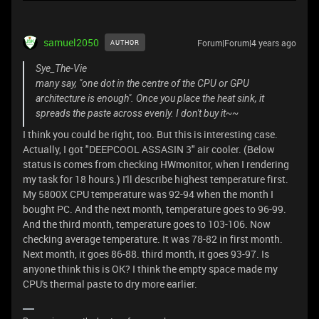
samuel2050
Forum|Forum|4 years ago
AUTHOR
Sye_The-Vie
many say, "one dot in the centre of the CPU or GPU
architecture is enough". Once you place the heat sink, it
spreads the paste across evenly. I don't buy it~~
I think you could be right, too. But this is interesting case.
Actually, I got "DEEPCOOL ASSASIN 3" air cooler. (Below
status is comes from checking HWmonitor, when I rendering
my task for 18 hours.) I'll describe highest temperature first.
My 5800X CPU temperature was 92-94 when the month I
bought PC. And the next month, temperature goes to 96-99.
And the third month, temperature goes to 103-106. Now
checking average temperature. It was 78-82 in first month.
Next month, it goes 86-88. third month, it goes 93-97. Is
anyone think this is OK? I think the empty space made my
CPU's thermal paste to dry more earlier.