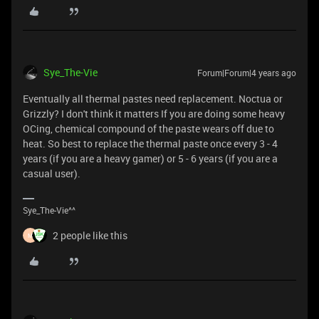
Sye_The-Vie
Forum|Forum|4 years ago
Eventually all thermal pastes need replacement. Noctua or
Grizzly? I don't think it matters If you are doing some heavy
OCing, chemical compound of the paste wears off due to
heat. So best to replace the thermal paste once every 3 - 4
years (if you are a heavy gamer) or 5 - 6 years (if you are a
casual user).
Sye_The-Vie^^
2 people like this
M