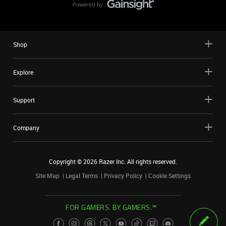
Shop
Explore
Support
Company
Copyright ©
2026
Razer Inc. All rights reserved.
Site Map
Legal Terms
Privacy Policy
Cookie Settings
FOR GAMERS. BY GAMERS.™