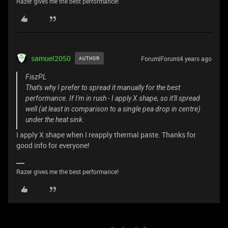
Razer gives me the best performance!
samuel2050
Forum|Forum|4 years ago
AUTHOR
FiszPL
That's why I prefer to spread it manually for the best
performance. If I'm in rush - I apply X shape, so it'll spread
well (at least in comparison to a single pea drop in centre)
under the heat sink.
I apply X shape when I reapply thermal paste. Thanks for
good info for everyone!
Razer gives me the best performance!