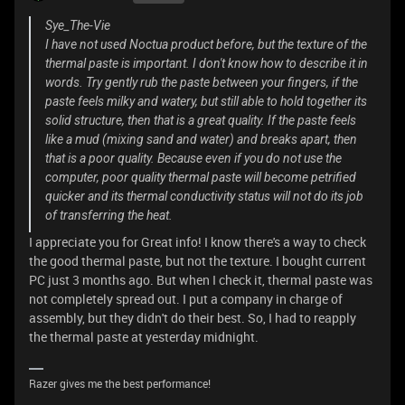
Sye_The-Vie
I have not used Noctua product before, but the texture of the
thermal paste is important. I don't know how to describe it in
words. Try gently rub the paste between your fingers, if the
paste feels milky and watery, but still able to hold together its
solid structure, then that is a great quality. If the paste feels
like a mud (mixing sand and water) and breaks apart, then
that is a poor quality. Because even if you do not use the
computer, poor quality thermal paste will become petrified
quicker and its thermal conductivity status will not do its job
of transferring the heat.
I appreciate you for Great info! I know there's a way to check
the good thermal paste, but not the texture. I bought current
PC just 3 months ago. But when I check it, thermal paste was
not completely spread out. I put a company in charge of
assembly, but they didn't do their best. So, I had to reapply
the thermal paste at yesterday midnight.
Razer gives me the best performance!