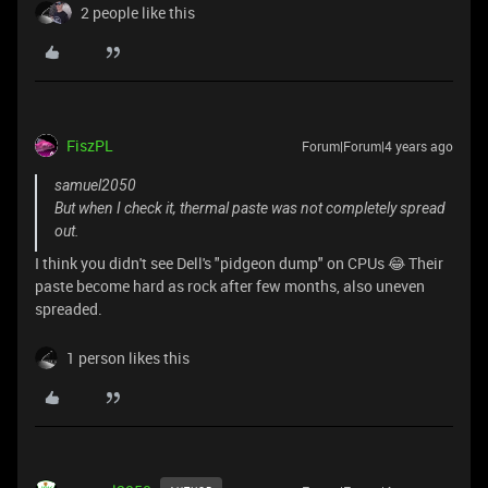
2 people like this
FiszPL
Forum|Forum|4 years ago
samuel2050
But when I check it, thermal paste was not completely spread
out.
I think you didn't see Dell's "pidgeon dump" on CPUs 😂 Their
paste become hard as rock after few months, also uneven
spreaded.
1 person likes this