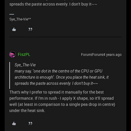
spreads the paste across evenly. I don't buy it~~
Sye_The-Vie^^
FiszPL
Forum|Forum|4 years ago
Sye_The-Vie
many say, "one dot in the centre of the CPU or GPU
architecture is enough". Once you place the heat sink, it
spreads the paste across evenly. I don't buy it~~
That's why I prefer to spread it manually for the best
performance. If I'm in rush - I apply X shape, so it'll spread
well (at least in comparison to a single pea drop in centre)
under the heat sink.