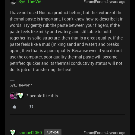
Sye_The-Vie
Forum|Forum|4 years ago
I have not used Noctua product before, but the texture of the
thermal paste is important. I don't know how to describe it in
words. Try gently rub the paste between your fingers, if the
paste feels like milky and watery, and still able to hold
together its solid structure, then that is a great quality. If the
paste feels like a mud (mixing sand and water) and breaks
apart, then that is a poor quality. Because even if you do not
use the computer, poor quality thermal paste will become
petrified quicker and its thermal conductivity status will not
do its job of transferring the heat.
Sye_The-Vie^^
3 people like this
samuel2050
Forum|Forum|4 years ago
AUTHOR