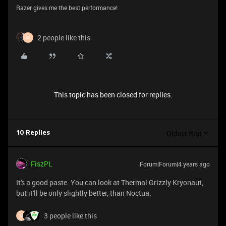
Razer gives me the best performance!
2 people like this
M
This topic has been closed for replies.
Oldest first
10 Replies
FiszPL
Forum|Forum|4 years ago
It's a good paste. You can look at Thermal Grizzly Kryonaut,
but it'll be only slightly better, than Noctua.
3 people like this
M