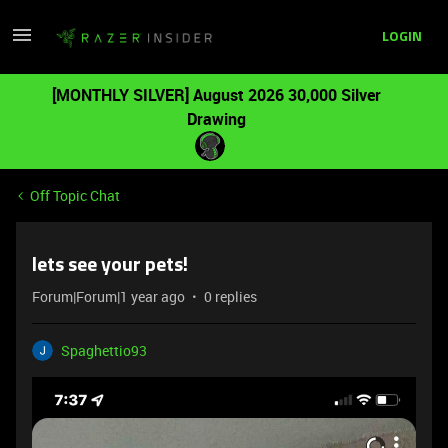
LOGIN
[MONTHLY SILVER] August 2026 30,000 Silver
Drawing
Off Topic Chat
lets see your pets!
Forum|Forum|1 year ago
0 replies
Spaghettio93