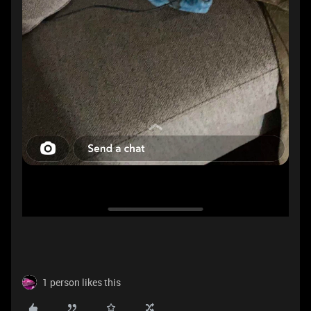
1 person likes this