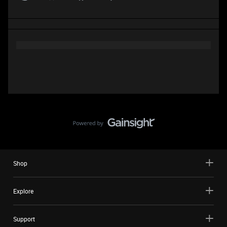
Shop
Explore
Support