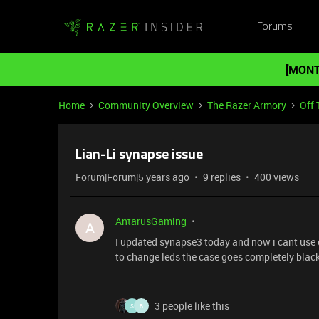
Forums
[MONT
Home
Community Overview
The Razer Armory
Off 
Lian-Li synapse issue
Forum|Forum|5 years ago
9 replies
400 views
AntarusGaming
A
I updated synapse3 today and now i cant use c
to change leds the case goes completely black
3 people like this
S
B