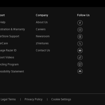
port
Company
Follow Us
Help
About Us
stration & Warranty
Careers
rStore Support
Newsroom
erCare
zVentures
age Razer ID
Contact Us
port Videos
ycling Program
ssibility Statement
Legal Terms
Privacy Policy
Cookie Settings