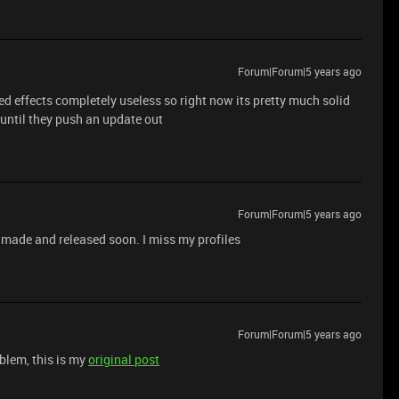
Forum|Forum|5 years ago
 effects completely useless so right now its pretty much solid
 until they push an update out
Forum|Forum|5 years ago
is made and released soon. I miss my profiles
Forum|Forum|5 years ago
oblem, this is my
original post