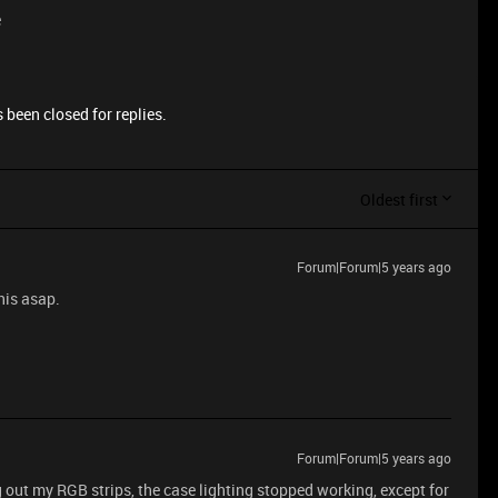
e
 been closed for replies.
Oldest first
Forum|Forum|5 years ago
his asap.
Forum|Forum|5 years ago
out my RGB strips, the case lighting stopped working, except for