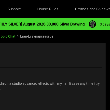
Support
House Rules
Promos and Giveaw
HLY SILVER] August 2026 30,000 Silver Drawing
3 days
Topic Chat
Lian-Li synapse issue
hroma studio advanced effects with my lian li case any time i try
.