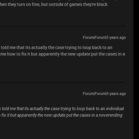
en they turn on fine, but outside of games they're black
Forum|Forum|5 years ago
told me that its actually the case trying to loop back to an
 me how to fix it but apparently the new update put the cases in a
Forum|Forum|5 years ago
told me that its actually the case trying to loop back to an individual
 fix it but apparently the new update put the cases in a neverending