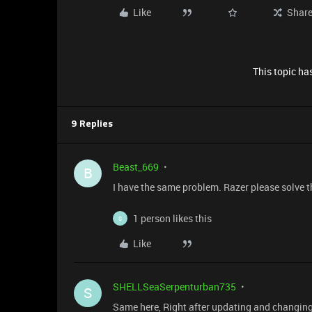
Like
Shar
This topic has
9 Replies
Beast_669
B
I have the same problem. Razer please solve t
1 person likes this
S
Like
SHELLSeaSerpenturban735
S
Same here, Right after updating and changing 