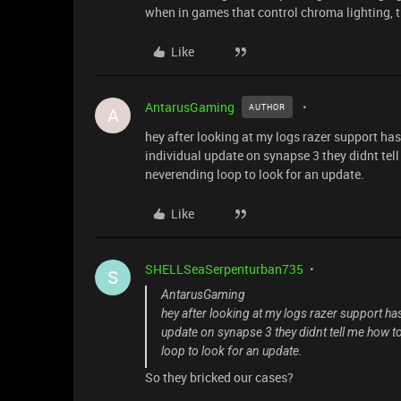
when in games that control chroma lighting, th
Like
AntarusGaming
AUTHOR
A
hey after looking at my logs razer support has 
individual update on synapse 3 they didnt tell
neverending loop to look for an update.
Like
SHELLSeaSerpenturban735
S
AntarusGaming
hey after looking at my logs razer support has 
update on synapse 3 they didnt tell me how to
loop to look for an update.
So they bricked our cases?