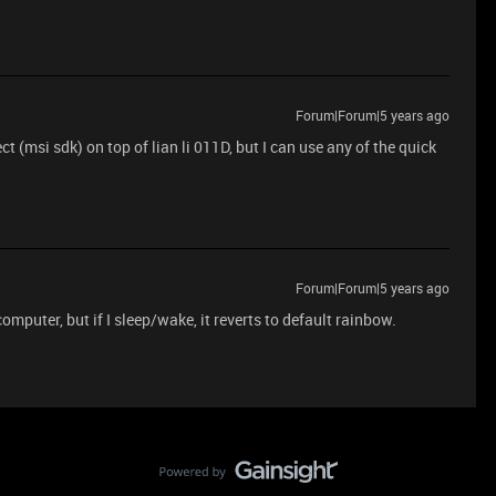
Forum|Forum|5 years ago
(msi sdk) on top of lian li 011D, but I can use any of the quick
Forum|Forum|5 years ago
mputer, but if I sleep/wake, it reverts to default rainbow.