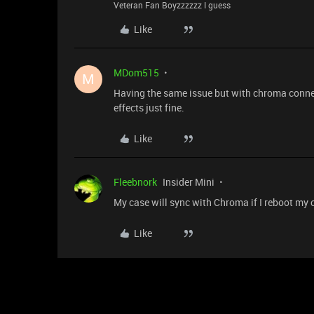
Veteran Fan Boyzzzzzz I guess
Like
MDom515
M
Having the same issue but with chroma connect 
effects just fine.
Like
Fleebnork
Insider Mini
My case will sync with Chroma if I reboot my co
Like