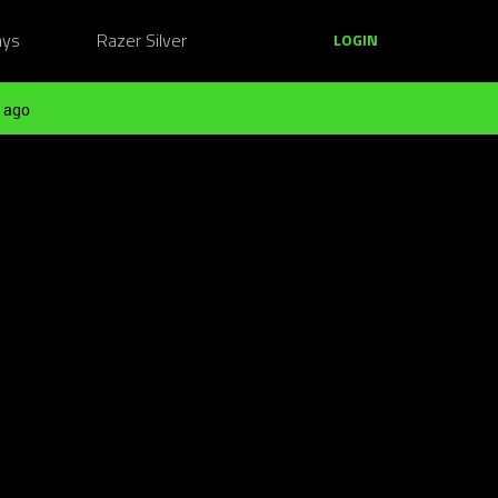
ays
Razer Silver
LOGIN
 ago