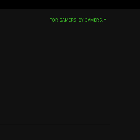
FOR GAMERS. BY GAMERS.™