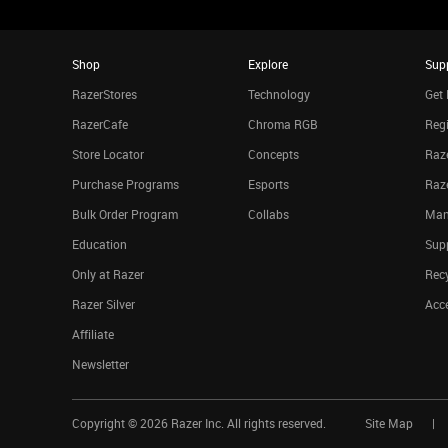
Shop
Explore
Sup
RazerStores
Technology
Get 
RazerCafe
Chroma RGB
Regi
Store Locator
Concepts
Raze
Purchase Programs
Esports
Raz
Bulk Order Program
Collabs
Man
Education
Sup
Only at Razer
Rec
Razer Silver
Acce
Affiliate
Newsletter
Copyright ©
2026
Razer Inc. All rights reserved.
Site Map