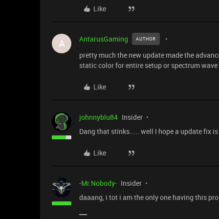
Like
AntarusGaming
AUTHOR
A
pretty much the new update made the advanced
static color for entire setup or spectrum wave
Like
johnnyblu84
Insider
Dang that stinks..... well I hope a update fix 
Like
-Mr.Nobody-
Insider
daaang, i tot i am the only one having this pr