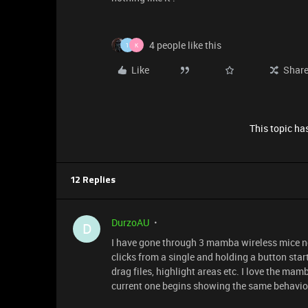
4 people like this
1
K
Like
Shar
This topic has
12 Replies
DurzoAU
D
I have gone through 3 mamba wireless mice now
clicks from a single and holding a button star
drag files, highlight areas etc. I love the mamb
current one begins showing the same behavior 