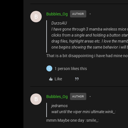
Bubbles_Og
AUTHOR
B
DurzoAU
I have gone through 3 mamba wireless mice now
clicks from a single and holding a button star
drag files, highlight areas etc. I love the mamb
one begins showing the same behavior i will b
That is a bit disappointing i have had mine n
1 person likes this
1
Like
Bubbles_Og
AUTHOR
B
jedramos
wait until the viper mini ultimate:wink_:
mmm Maybe one day :smile_: