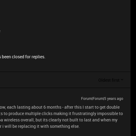
e
 been closed for replies.
Oldest first
Forum|Forum|5 years ago
, each lasting about 6 months - after this I start to get double
ts to produce multiple clicks making it frustratingly impossible to
a wireless overall, but its clearly not built to last and when my
i will be replacing it with something else.