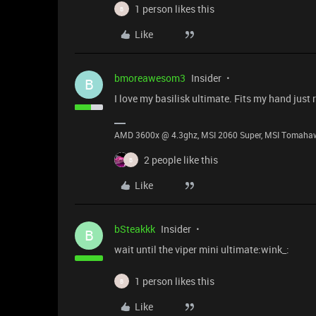
1 person likes this
B
Like
bmoreawesom3
Insider
B
I love my basilisk ultimate. Fits my hand just r
AMD 3600x @ 4.3ghz, MSI 2060 Super, MSI Tomahawk
2 people like this
B
Like
bSteakkk
Insider
B
wait until the viper mini ultimate:wink_:
1 person likes this
B
Like