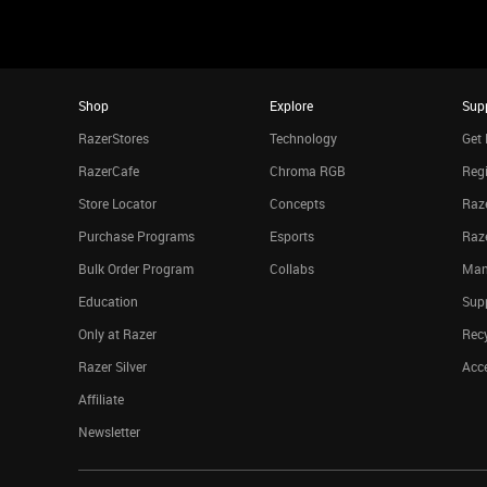
Shop
Explore
Sup
RazerStores
Technology
Get 
RazerCafe
Chroma RGB
Regi
Store Locator
Concepts
Raze
Purchase Programs
Esports
Raz
Bulk Order Program
Collabs
Man
Education
Sup
Only at Razer
Rec
Razer Silver
Acce
Affiliate
Newsletter