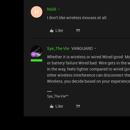
hhilll
H
I don't like wireless mouses at all.
Like
Sye_The-Vie
VANGUARD
Whether it is wireless or wired Wired good: Mo
or battery failure Wired bad: Wire gets in th
in the way, feels lighter compared to wired (p
other wireless interference can disconnect th
Wireless, you decide based on your experience
Sye_The-Vie^^
Like