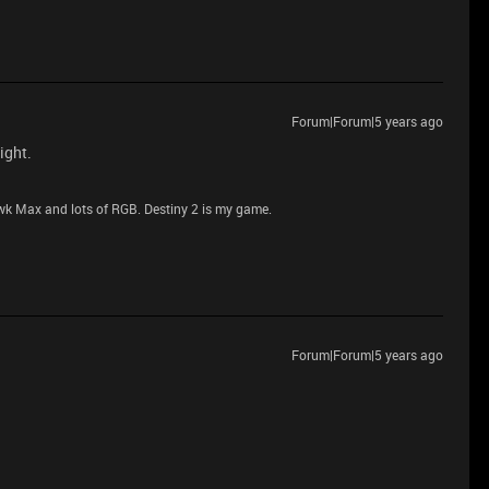
Forum|Forum|5 years ago
ight.
 Max and lots of RGB. Destiny 2 is my game.
Forum|Forum|5 years ago