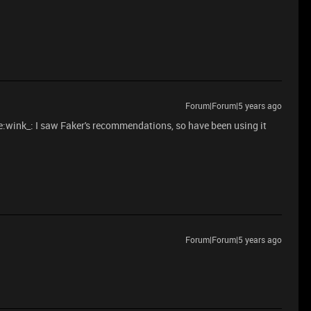
Forum|Forum|5 years ago
nk_: I saw Faker's recommendations, so have been using it
Forum|Forum|5 years ago