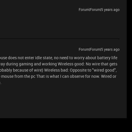
Forum|Forum|5 years ago
Forum|Forum|5 years ago
use does not enter idle state, no need to worry about battery life
e way during gaming and working Wireless good: No wire that gets
robably because of wire) Wireless bad: Opposite to "wired good",
e mouse from the pc That is what I can observe for now. Wired or
.