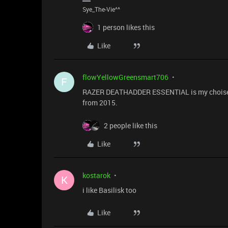
Sye_The-Vie^^
1 person likes this
Like
flowYellowGreensmart706
F
RAZER DEATHADDER ESSENTIAL is my choise:wi
from 2015.
2 people like this
Like
kostarok
K
i like Basilisk too
Like