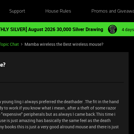
Support
House Rules
Promos and Giveaw
HLY SILVER] August 2026 30,000 Silver Drawing
4 days
Topic Chat
Mamba wireless the Best wireless mouse?
e?
a young ling i always preferred the deathader .The fit in the hand
ady to work if you know what i mean , after a theft of some razor
 "expensive" peripherals but as always I came back.This time i
 is just amazing has basically the same feel as the death
n my books this is just a very good alround mouse and there is just