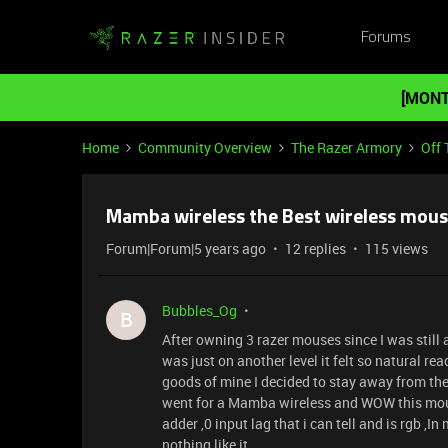
Forums
[MONT
Home
Community Overview
The Razer Armory
Off 
Mamba wireless the Best wireless mous
Forum|Forum|5 years ago
12 replies
115 views
Bubbles_Og
B
After owning 3 razer mouses since I was still 
was just on another level it felt so natural re
goods of mine I decided to stay away from the
went for a Mamba wireless and WOW this mouse
adder ,0 input lag that i can tell and is rgb ,I
nothing like it .