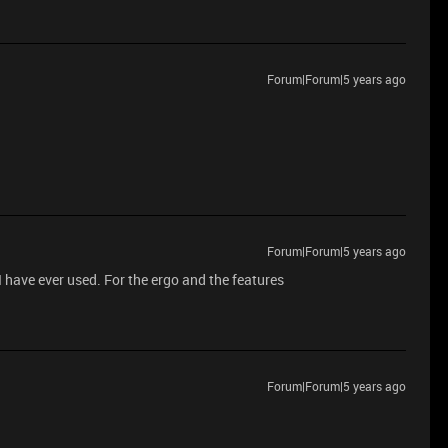
Forum|Forum|5 years ago
Forum|Forum|5 years ago
 I have ever used. For the ergo and the features
Forum|Forum|5 years ago