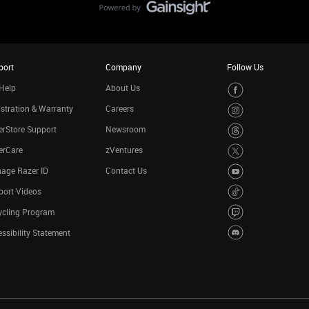
port
Company
Follow Us
Help
About Us
stration & Warranty
Careers
rStore Support
Newsroom
erCare
zVentures
age Razer ID
Contact Us
port Videos
ycling Program
ssibility Statement