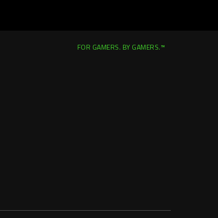
FOR GAMERS. BY GAMERS.™