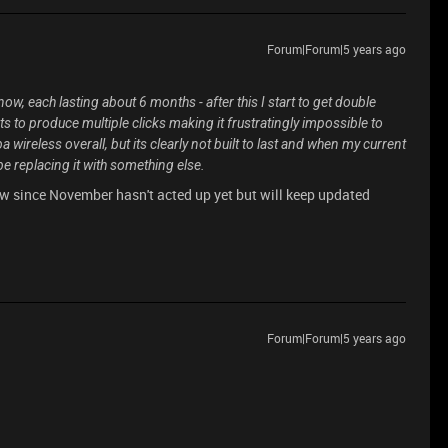
Forum|Forum|5 years ago
, each lasting about 6 months - after this I start to get double
ts to produce multiple clicks making it frustratingly impossible to
a wireless overall, but its clearly not built to last and when my current
e replacing it with something else.
ow since November hasn't acted up yet but will keep updated
Forum|Forum|5 years ago