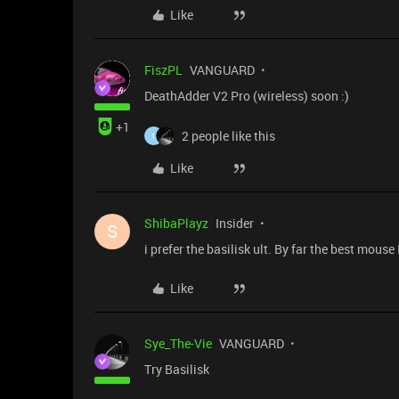
Like
FiszPL
VANGUARD
DeathAdder V2 Pro (wireless) soon :)
+1
2 people like this
1
Like
ShibaPlayz
Insider
S
i prefer the basilisk ult. By far the best mouse
Like
Sye_The-Vie
VANGUARD
Try Basilisk