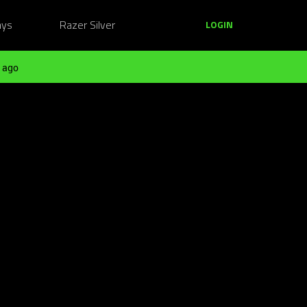
ays
Razer Silver
LOGIN
 ago