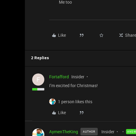
Me too
Like
Shar
2 Replies
Fortafford
Insider
F
I’m excited for Christmas!
1 person likes this
Like
AymenTheKing
Insider
AUTHOR
ANSW