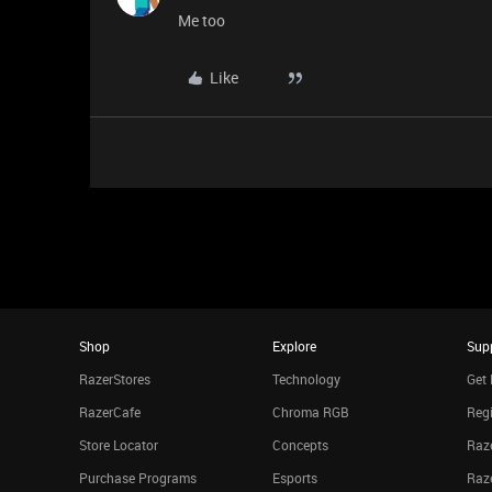
Me too
Like
Shop
Explore
Sup
RazerStores
Technology
Get 
RazerCafe
Chroma RGB
Regi
Store Locator
Concepts
Raze
Purchase Programs
Esports
Raz