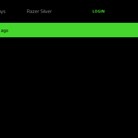
ays
Razer Silver
LOGIN
 ago