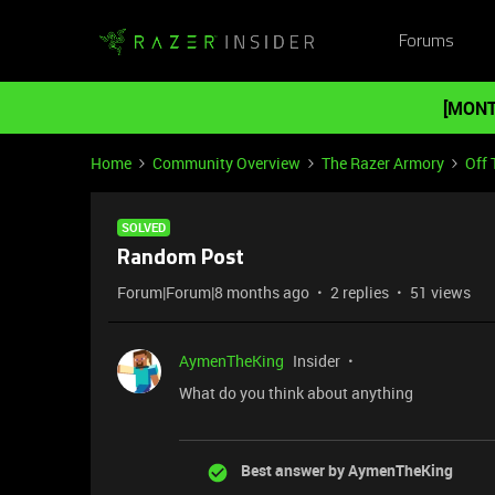
Forums
[MONT
Home
Community Overview
The Razer Armory
Off 
SOLVED
Random Post
Forum|Forum|8 months ago
2 replies
51 views
AymenTheKing
Insider
What do you think about anything
Best answer by
AymenTheKing