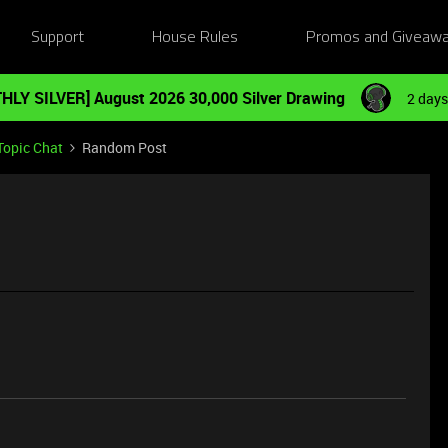
Support
House Rules
Promos and Giveaw
HLY SILVER] August 2026 30,000 Silver Drawing
2 days
Topic Chat
Random Post