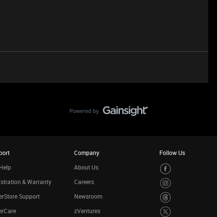
port
Company
Follow Us
Help
About Us
stration & Warranty
Careers
rStore Support
Newsroom
erCare
zVentures