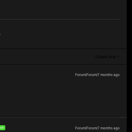
e
Oldest first
Forum|Forum|7 months ago
Forum|Forum|7 months ago
ER