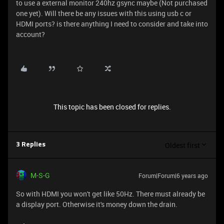
to use a external monitor 240hz gsync maybe (Not purchased
one yet). Will there be any issues with this using usb c or
HDMI ports? is there anything I need to consider and take into
account?
This topic has been closed for replies.
Oldest first
3 Replies
M-S-G
Forum|Forum|6 years ago
So with HDMI you won't get like 50Hz. There must already be
a display port. Otherwise it's money down the drain.