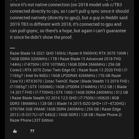
since it’s not native connection (on 2018 model usb c/TB3
connected directly to cpu, so I can’t pull g sync since it should
connected natively (directly to gpu)), but a guy in Reddit said
2019 TB3 is different with 2018, it’s connected to gpu and
can pull gsync, so there’s a hope, but again I can’t guarantee
it since he didn’t show the proof.
Razer Blade 14 2021 QHD 165Hz | Ryzen 9 5900HX| RTX 3070 100W |
16GB DDR4 3200MHz | 1TB l Razer Blade 15 Advanced 2018 FHD
144Hz | i7-8750H | GTX 1070MQ | 16GB DDR4 2666MHz | 256 GB
Corev2 | RTX 3070 Zotac Twin Edge OC | Razer Book 13 2020 FHD | i7-
1165g7 | Intel Xe 96EU | 16GB LPDDR4X 4266MHz | 1Tb GB Razer
Core V2 | RTX3070 | Zotac TwinOC Razer | Blade Stealth 13 2019 FHD |
i7-1065g7 | GTX 1650MQ | 16GB LPDDR4 3744MHz | 512 GB | | Blade
14 2017 FHD | i7-7700HQ | GTX 1060 | 16GB DDR4 2400MHz | 512 GB
| Razer Blade Stealth V2 2016 12,5 QHD | i7-7500U | HD620 | 8GB
DDR3 1866MHz | 128 GB | | Blade 14 2015 IGZO QHD+ | i7–4720HQ |
GT970M 3GB VRAM| 16GB DDR4 2400MHz | 256 GB | Razer Edge
2013 | i5-3317U | GT 640LE | 16GB DDR3 | 128 GB | Razer Phone 2|
Razer Phone L33T Edition