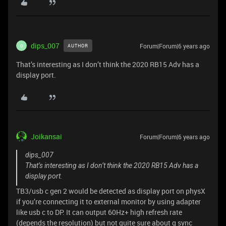
dips_007
Forum|Forum|6 years ago
AUTHOR
D
That’s interesting as I don’t think the 2020 RB15 Adv has a
display port.
Joikansai
Forum|Forum|6 years ago
dips_007
That’s interesting as I don’t think the 2020 RB15 Adv has a
display port.
TB3/usb c gen 2 would be detected as display port on physX
if you’re connecting it to external monitor by using adapter
like usb c to DP. It can output 60Hz+ high refresh rate
(depends the resolution) but not quite sure about g sync