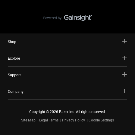
Shop
Explore
Support
Company
Copyright ©
2026
Razer Inc. All rights reserved.
Site Map
Legal Terms
Privacy Policy
Cookie Settings