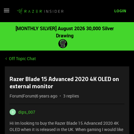
LOGIN
[MONTHLY SILVER] August 2026 30,000 Silver
Drawing
Off Topic Chat
Razer Blade 15 Advanced 2020 4K OLED on
external monitor
Forum|Forum|6 years ago
3 replies
dips_007
D
Hi Im looking to buy the Razer Blade 15 Advanced 2020 4K
OLED when it is released in the UK. When gaming I would like