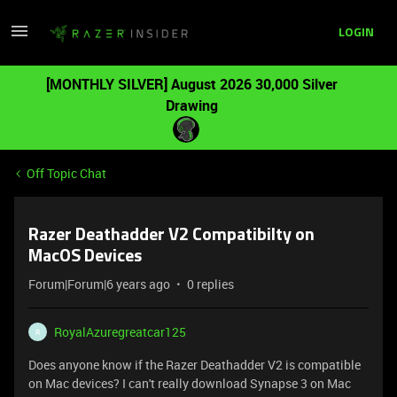
LOGIN
[MONTHLY SILVER] August 2026 30,000 Silver
Drawing
Off Topic Chat
Razer Deathadder V2 Compatibilty on
MacOS Devices
Forum|Forum|6 years ago
0 replies
RoyalAzuregreatcar125
R
Does anyone know if the Razer Deathadder V2 is compatible
on Mac devices? I can't really download Synapse 3 on Mac