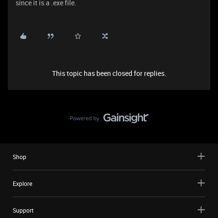
since it is a .exe file.
This topic has been closed for replies.
Shop
Explore
Support