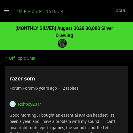
LOGIN
[MONTHLY SILVER] August 2026 30,000 Silver
Drawing
Off Topic Chat
razer som
Forum|Forum|6 years ago
2 replies
Rohboy2014
R
Good Morning . I bought an essential Kraken headset, it's
been a year. and I have a problem with my sound ... I can't
hear right footsteps in games, the sound is muffled etc ...