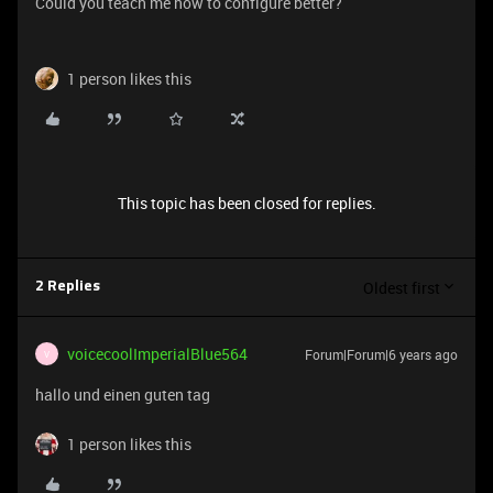
Could you teach me how to configure better?
1 person likes this
This topic has been closed for replies.
Oldest first
2 Replies
voicecoolImperialBlue564
Forum|Forum|6 years ago
V
hallo und einen guten tag
1 person likes this