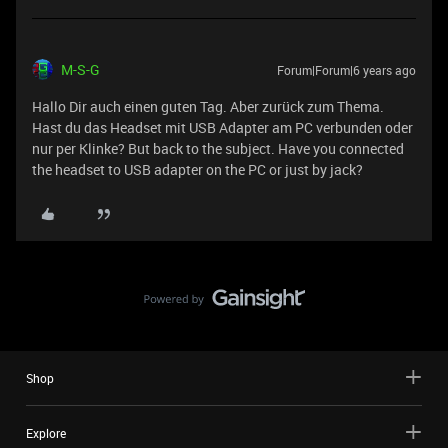
M-S-G
Forum|Forum|6 years ago
Hallo Dir auch einen guten Tag. Aber zurück zum Thema.
Hast du das Headset mit USB Adapter am PC verbunden oder
nur per Klinke? But back to the subject. Have you connected
the headset to USB adapter on the PC or just by jack?
Shop
Explore