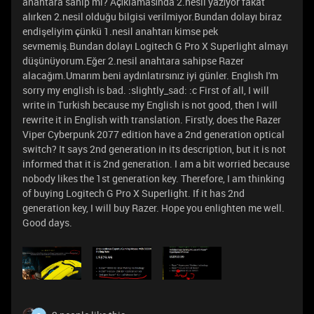
anahtara sahip mi? Açıklamasında 2.nesil yazıyor fakat
alırken 2.nesil olduğu bilgisi verilmiyor.Bundan dolayı biraz
endişeliyim çünkü 1.nesil anahtarı kimse pek
sevmemiş.Bundan dolayı Logitech G Pro X Superlight almayı
düşünüyorum.Eğer 2.nesil anahtara sahipse Razer
alacağım.Umarım beni aydınlatırsınız iyi günler. Englısh I'm
sorry my english is bad. :slightly_sad: :c First of all, I will
write in Turkish because my English is not good, then I will
rewrite it in English with translation. Firstly, does the Razer
Viper Cyberpunk 2077 edition have a 2nd generation optical
switch? It says 2nd generation in its description, but it is not
informed that it is 2nd generation. I am a bit worried because
nobody likes the 1st generation key. Therefore, I am thinking
of buying Logitech G Pro X Superlight. If it has 2nd
generation key, I will buy Razer. Hope you enlighten me well.
Good days.