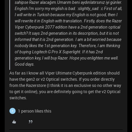
sahipse Razer alacağım.Umarım beni aydınlatırsınız iyi günler.
Englısh I'm sorry my english is bad. :slightly_sad: :c First of all,
I will write in Turkish because my English is not good, then I
will rewrite it in English with translation. Firstly, does the Razer
Viper Cyberpunk 2077 edition have a 2nd generation optical
switch? It says 2nd generation in its description, but it is not
informed that it is 2nd generation. I am a bit worried because
nobody likes the 1st generation key. Therefore, I am thinking
of buying Logitech G Pro X Superlight. If it has 2nd
generation key, I will buy Razer. Hope you enlighten me well.
Good days.
As far as I know all Viper Ultimate Cyberpunk edition should
have the gen2 or v2 Optical switches. If you order directly
from the Razerstore (I think it is an exclusive so no other way
to get it online), you are definitely going to get the v2 Optical
switches.
1 person likes this
P