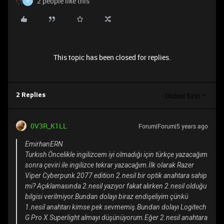
2 people like this
P
This topic has been closed for replies.
Oldest first
2 Replies
0V3R_K1LL
Forum|Forum|5 years ago
EmirhanERN
Turkısh Öncelikle ingilizcem iyi olmadığı için türkçe yazacağım
sonra çeviri ile ingilizce tekrar yazacağım.İlk olarak Razer
Viper Cyberpunk 2077 edition 2.nesil bir optik anahtara sahip
mi? Açıklamasında 2.nesil yazıyor fakat alırken 2.nesil olduğu
bilgisi verilmiyor.Bundan dolayı biraz endişeliyim çünkü
1.nesil anahtarı kimse pek sevmemiş.Bundan dolayı Logitech
G Pro X Superlight almayı düşünüyorum.Eğer 2.nesil anahtara