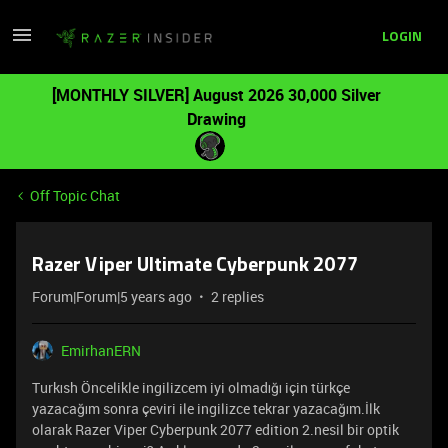
LOGIN
[MONTHLY SILVER] August 2026 30,000 Silver
Drawing
Off Topic Chat
Razer Viper Ultimate Cyberpunk 2077
Forum|Forum|5 years ago
2 replies
EmirhanERN
Turkısh Öncelikle ingilizcem iyi olmadığı için türkçe
yazacağım sonra çeviri ile ingilizce tekrar yazacağım.İlk
olarak Razer Viper Cyberpunk 2077 edition 2.nesil bir optik