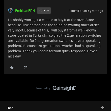
EmirhanERN
Forum|Forum|5 years ago
AUTHOR
I probably won't get a chance to buy it at the razer Store
because I live abroad and the shipping waiting times aren't
very short.Because of this, I will buy it from a well-known
store located in Turkey.I'm so glad the 2.generation switches
are available. Do 2nd generation switches have a squeaking
problem? Because 1st generation switches had a squeaking
problem. Thank you again for your quick response. Have a
nice day.
Shop