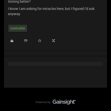
Aiming better?
I know I am asking for miracles here, but I figured I’d ask
anyway.
controller