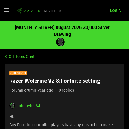
LOGIN
[MONTHLY SILVER] August 2026 30,000 Silver
Drawing
Off Topic Chat
QUESTION
Razer Wolerine V2 & Fortnite setting
Forum|Forum|1 year ago
0 replies
johnnyblu84
Hi,
Any Fortnite controller players have any tips to help make