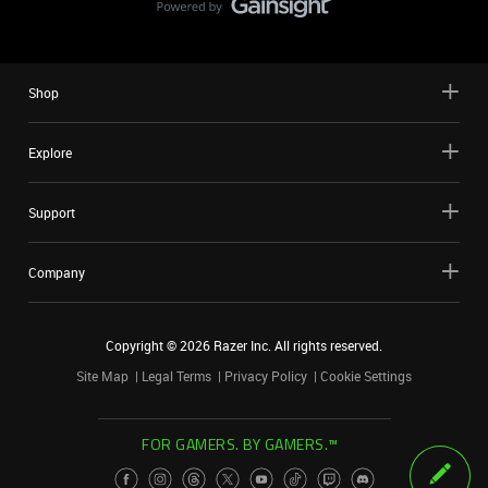
Shop
Explore
Support
Company
Copyright ©
2026
Razer Inc. All rights reserved.
Site Map
Legal Terms
Privacy Policy
Cookie Settings
FOR GAMERS. BY GAMERS.™