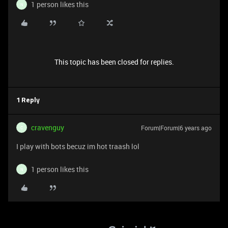
1 person likes this
N
This topic has been closed for replies.
1 Reply
cravenguy
Forum|Forum|6 years ago
C
I play with bots becuz im hot traash lol
1 person likes this
N