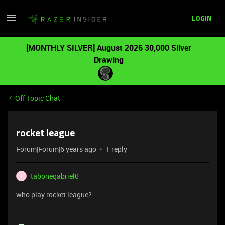
LOGIN
[MONTHLY SILVER] August 2026 30,000 Silver
Drawing
Off Topic Chat
rocket league
Forum|Forum|6 years ago
1 reply
tabonegabriel0
T
who play rocket league?