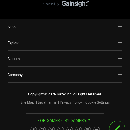
Shop
Explore
Support
Company
Copyright ©
2026
Razer Inc. All rights reserved.
Site Map
Legal Terms
Privacy Policy
Cookie Settings
FOR GAMERS. BY GAMERS.™