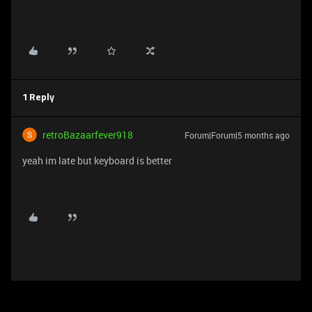
1 Reply
retroBazaarfever918
Forum|Forum|5 months ago
yeah im late but keyboard is better