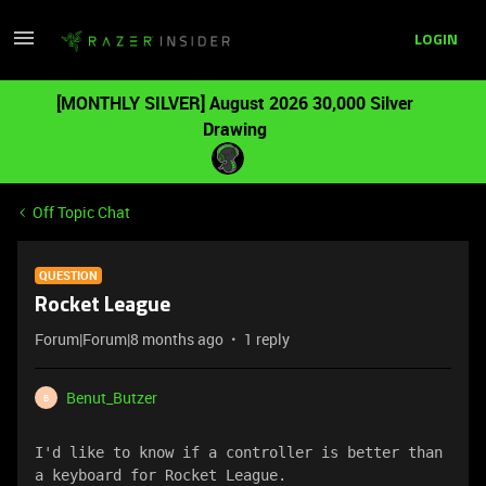
LOGIN
[MONTHLY SILVER] August 2026 30,000 Silver
Drawing
Off Topic Chat
QUESTION
Rocket League
Forum|Forum|8 months ago
1 reply
Benut_Butzer
B
I'd like to know if a controller is better than 
a keyboard for Rocket League.