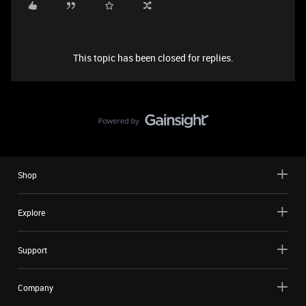
This topic has been closed for replies.
Shop
Explore
Support
Company