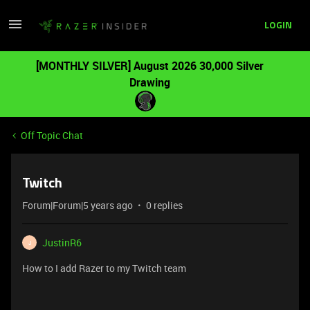
LOGIN
[MONTHLY SILVER] August 2026 30,000 Silver
Drawing
Off Topic Chat
Twitch
Forum|Forum|5 years ago
0 replies
JustinR6
J
How to I add Razer to my Twitch team