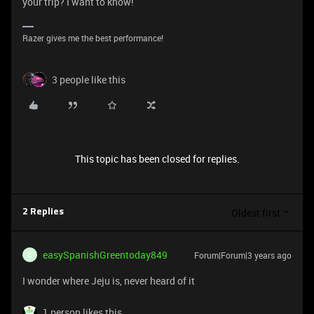
your trip? I want to know!
Razer gives me the best performance!
3 people like this
This topic has been closed for replies.
Oldest first
2 Replies
easySpanishGreentoday849
Forum|Forum|3 years ago
E
I wonder where Jeju is, never heard of it
1 person likes this