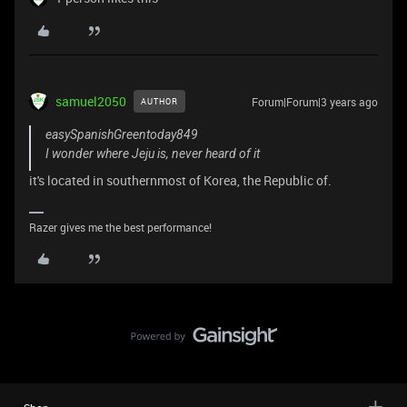
samuel2050
Forum|Forum|3 years ago
AUTHOR
easySpanishGreentoday849
I wonder where Jeju is, never heard of it
it's located in southernmost of Korea, the Republic of.
Razer gives me the best performance!