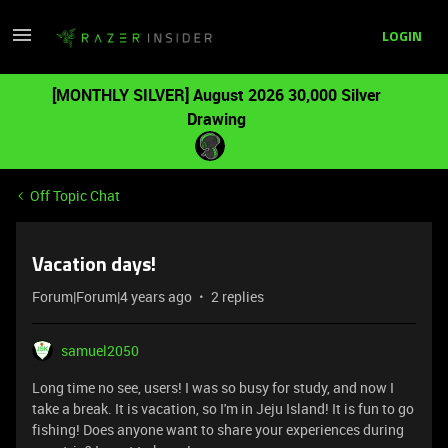
LOGIN
[MONTHLY SILVER] August 2026 30,000 Silver
Drawing
Off Topic Chat
Vacation days!
Forum|Forum|4 years ago
2 replies
samuel2050
Long time no see, users! I was so busy for study, and now I
take a break. It is vacation, so I'm in Jeju Island! It is fun to go
fishing! Does anyone want to share your experiences during