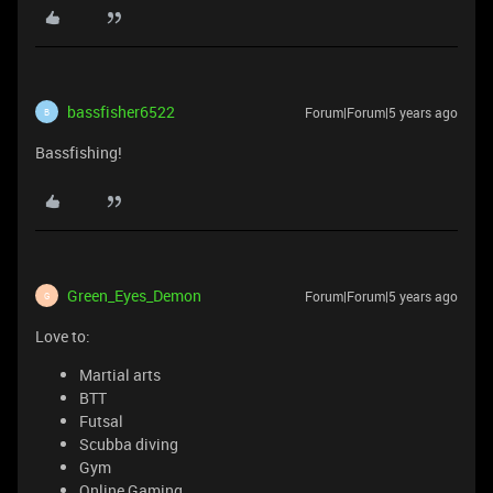
bassfisher6522
Forum|Forum|5 years ago
B
Bassfishing!
Green_Eyes_Demon
Forum|Forum|5 years ago
G
Love to:
Martial arts
BTT
Futsal
Scubba diving
Gym
Online Gaming