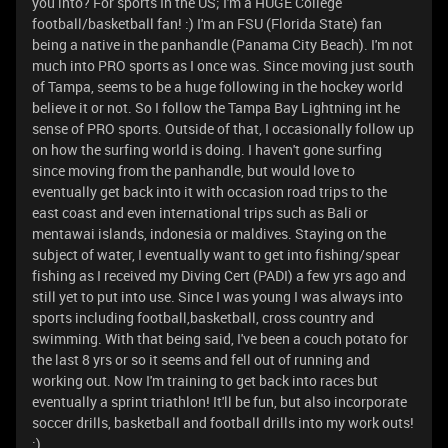
you into? For sports In the US; I'm a HUGE College
football/basketball fan! :) I'm an FSU (Florida State) fan
being a native in the panhandle (Panama City Beach). I'm not
much into PRO sports as I once was. Since moving just south
of Tampa, seems to be a huge following in the hockey world
believe it or not. So I follow the Tampa Bay Lightning int he
sense of PRO sports. Outside of that, I occasionally follow up
on how the surfing world is doing. I haven't gone surfing
since moving from the panhandle, but would love to
eventually get back into it with occasion road trips to the
east coast and even international trips such as Bali or
mentawai islands, indonesia or maldives. Staying on the
subject of water, I eventually want to get into fishing/spear
fishing as I received my Diving Cert (PADI) a few yrs ago and
still yet to put into use. Since I was young I was always into
sports including football,basketball, cross country and
swimming. With that being said, I've been a couch potato for
the last 8 yrs or so it seems and fell out of running and
working out. Now I'm training to get back into races but
eventually a sprint triathlon! It'll be fun, but also incorporate
soccer drills, basketball and football drills into my work outs!
:)