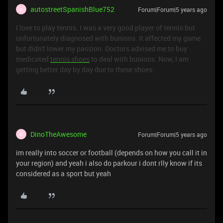
autostreetSpanishBlue752
Forum|Forum|5 years ago
A
I love to play tennis. I was a very good player of tennis but
unfortunately diagnosed with bunions. It affected my game
but didn't lower my passion. Doctors advised me to buy
medicated
tennis shoes
to deal with bunions. Now, I am
getting better day by day due to these shoes.
DinoTheAwesome
Forum|Forum|5 years ago
D
im really into soccer or football (depends on how you call it in
your region) and yeah i also do parkour i dont rlly know if its
considered as a sport but yeah