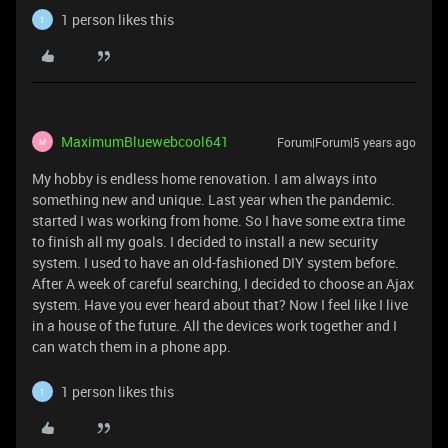
1 person likes this
1
MaximumBluewebcool641
Forum|Forum|5 years ago
M
My hobby is endless home renovation. I am always into
something new and unique. Last year when the pandemic.
started I was working from home. So I have some extra time
to finish all my goals. I decided to install a new security
system. I used to have an old-fashioned DIY system before.
After A week of careful searching, I decided to choose an Ajax
system. Have you ever heard about that? Now I feel like I live
in a house of the future. All the devices work together and I
can watch them in a phone app.
1 person likes this
1