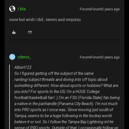
I.Nix
Forum|Forum|5 years ago
none but wish i did , tennis and ninjutsu
cdenis_
Forum|Forum|5 years ago
C
Albert122
So I figured getting off the subject of the same
ranting/subject threads and diving into off topic about
something different. How about sports or hobbies? What are
you into? For sports In the US; I'm a HUGE College
football/basketball fan! :) I'm an FSU (Florida State) fan being
a native in the panhandle (Panama City Beach). I'm not much
into PRO sports as I once was. Since moving just south of
Tampa, seems to be a huge following in the hockey world
believe it or not. So I follow the Tampa Bay Lightning int he
sense of PRO sports. Outside of that, I occasionally follow up