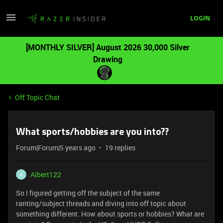
LOGIN
[MONTHLY SILVER] August 2026 30,000 Silver
Drawing
Off Topic Chat
What sports/hobbies are you into??
Forum|Forum|5 years ago
19 replies
Albert122
A
So I figured getting off the subject of the same
ranting/subject threads and diving into off topic about
something different. How about sports or hobbies? What are