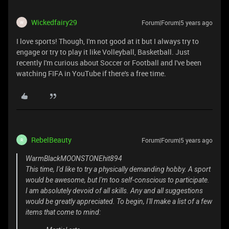
Wickedfairy29
Forum|Forum|5 years ago
W
I love sports! Though, I'm not good at it but I always try to
engage or try to play it like Volleyball, Basketball. Just
recently I'm curious about Soccer or Football and I've been
watching FIFA in YouTube if there's a free time.
RebelBeauty
Forum|Forum|5 years ago
R
WarmBlackMOONSTONEhit894
This time, I'd like to try a physically demanding hobby. A sport
would be awesome, but I'm too self-conscious to participate.
I am absolutely devoid of all skills. Any and all suggestions
would be greatly appreciated. To begin, I'll make a list of a few
items that come to mind: