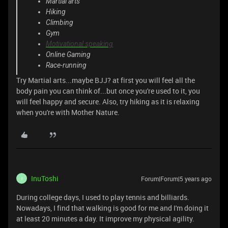
Martial arts
Hiking
Climbing
Gym
Motivational speaking
Online Gaming
Race-running
Try Martial arts...maybe BJJ? at first you will feel all the
body pain you can think of...but once you're used to it, you
will feel happy and secure. Also, try hiking as it is relaxing
when you're with Mother Nature.
InuToshi
Forum|Forum|5 years ago
I
During college days, I used to play tennis and billiards.
Nowadays, I find that walking is good for me and I'm doing it
at least 20 minutes a day. It improve my physical agility.