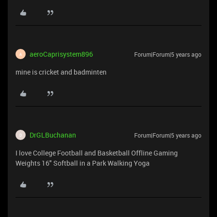
aeroCaprisystem896
Forum|Forum|5 years ago
A
mine is cricket and badminten
DrGLBuchanan
Forum|Forum|5 years ago
D
I love College Football and Basketball Offline Gaming
Weights 16" Softball in a Park Walking Yoga