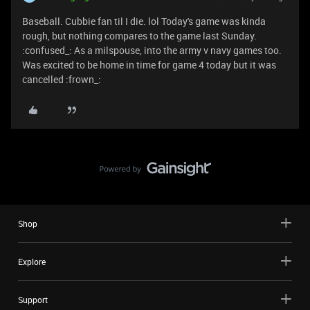
Baseball. Cubbie fan til I die. lol Today's game was kinda
rough, but nothing compares to the game last Sunday.
:confused_: As a milspouse, into the army v navy games too.
Was excited to be home in time for game 4 today but it was
cancelled :frown_:
Shop
Explore
Support