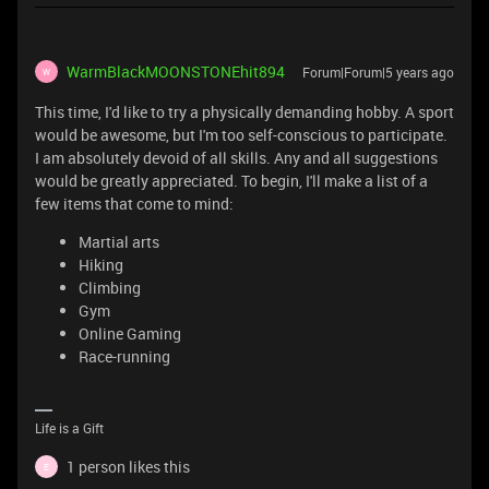
WarmBlackMOONSTONEhit894
Forum|Forum|5 years ago
W
This time, I'd like to try a physically demanding hobby. A sport
would be awesome, but I'm too self-conscious to participate.
I am absolutely devoid of all skills. Any and all suggestions
would be greatly appreciated. To begin, I'll make a list of a
few items that come to mind:
Martial arts
Hiking
Climbing
Gym
Online Gaming
Race-running
Life is a Gift
1 person likes this
E