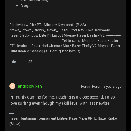
Yoga
Blackwidow Elite PT - Miss my Keyboard.. (RMA)
:frown_::frown_::frown_::frown_: Razer Products I Own: Keyboard -
Razer Blackwidow Elite PT Layout Mouse - Razer Basilisk V2 ------------------
----------------------------------------------------------- Yet to come: Monitor : Razer Raptor
27" Headset : Razer Nari Ultimate Mat : Razer Firefly V2 Maybe : Razer
Huntsman V2 analog (if...Portuguese layout)
androidvixen
Forum|Forum|5 years ago
A
Primarily gaming for me. Reading is a close second. I also
love surfing even though my skill level with it is newbie.
Razer Huntsman Tournament Edition Razer Viper 8KHz Razer Kraken
(Black)