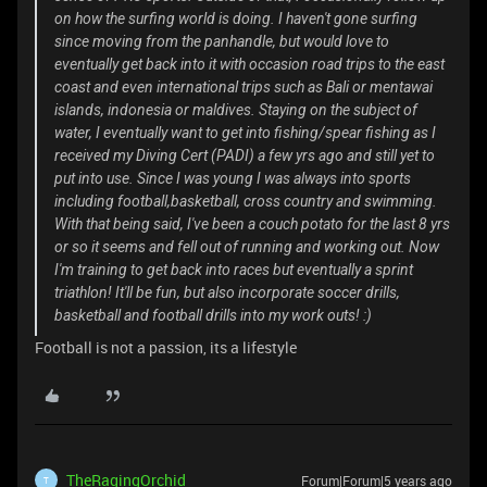
on how the surfing world is doing. I haven't gone surfing
since moving from the panhandle, but would love to
eventually get back into it with occasion road trips to the east
coast and even international trips such as Bali or mentawai
islands, indonesia or maldives. Staying on the subject of
water, I eventually want to get into fishing/spear fishing as I
received my Diving Cert (PADI) a few yrs ago and still yet to
put into use. Since I was young I was always into sports
including football,basketball, cross country and swimming.
With that being said, I've been a couch potato for the last 8 yrs
or so it seems and fell out of running and working out. Now
I'm training to get back into races but eventually a sprint
triathlon! It'll be fun, but also incorporate soccer drills,
basketball and football drills into my work outs! :)
Football is not a passion, its a lifestyle
TheRagingOrchid
Forum|Forum|5 years ago
T