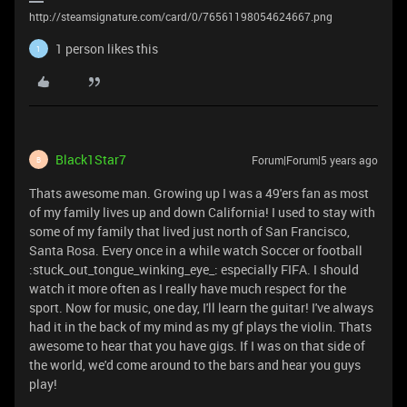
http://steamsignature.com/card/0/76561198054624667.png
1 person likes this
1
Black1Star7
Forum|Forum|5 years ago
B
Thats awesome man. Growing up I was a 49'ers fan as most
of my family lives up and down California! I used to stay with
some of my family that lived just north of San Francisco,
Santa Rosa. Every once in a while watch Soccer or football
:stuck_out_tongue_winking_eye_: especially FIFA. I should
watch it more often as I really have much respect for the
sport. Now for music, one day, I'll learn the guitar! I've always
had it in the back of my mind as my gf plays the violin. Thats
awesome to hear that you have gigs. If I was on that side of
the world, we'd come around to the bars and hear you guys
play!