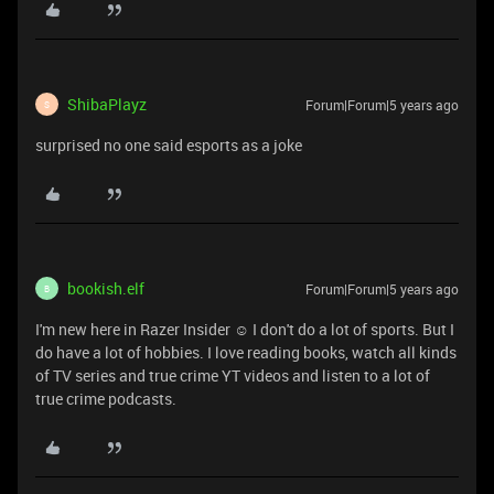
ShibaPlayz
Forum|Forum|5 years ago
S
surprised no one said esports as a joke
bookish.elf
Forum|Forum|5 years ago
B
I'm new here in Razer Insider ☺ I don't do a lot of sports. But I
do have a lot of hobbies. I love reading books, watch all kinds
of TV series and true crime YT videos and listen to a lot of
true crime podcasts.