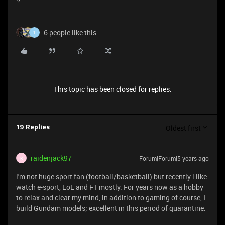
6 people like this
1
This topic has been closed for replies.
Oldest first
19 Replies
raidenjack97
Forum|Forum|5 years ago
R
i'm not huge sport fan (football/basketball) but recently i like
watch e-sport, LoL and F1 mostly. For years now as a hobby
to relax and clear my mind, in addition to gaming of course, I
build Gundam models; excellent in this period of quarantine.