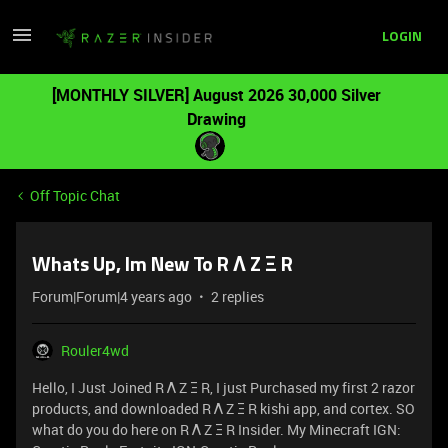
LOGIN
[MONTHLY SILVER] August 2026 30,000 Silver
Drawing
Off Topic Chat
Whats Up, Im New To R Λ Z Ξ R
Forum|Forum|4 years ago
2 replies
Rouler4wd
Hello, I Just Joined R Λ Z Ξ R, I just Purchased my first 2 razor
products, and downloaded R Λ Z Ξ R kishi app, and cortex. SO
what do you do here on R Λ Z Ξ R Insider. My Minecraft IGN: