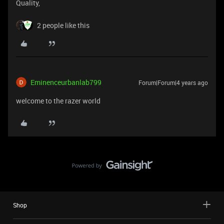
Quality,
2 people like this
Eminenceurbanlab799
Forum|Forum|4 years ago
welcome to the razer world
Shop