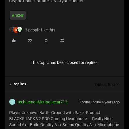
Cryptic Roule Fortnite IGN:Cryptic Rouler
#razer
3 people like this
This topic has been closed for replies.
Oldest first
2 Replies
techLemonMeringuecar713
Forum|Forum|4 years ago
T
Player Unknown Battle Ground with Razer Product
BLACKSHARK V2 PRO Gaming Headphone.... Really Nice
Sound A++ Build Quality A++ Sound Quality A++ Microphone