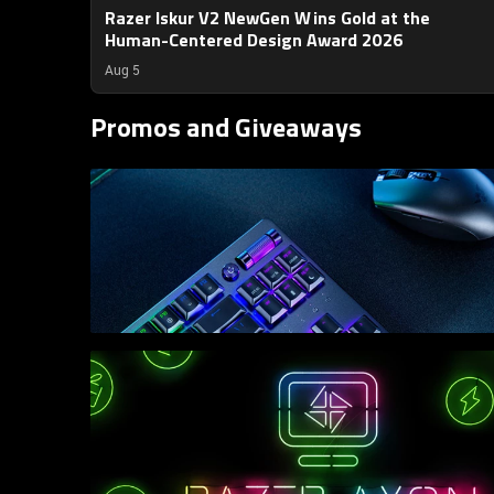
Razer Iskur V2 NewGen Wins Gold at the
Human-Centered Design Award 2026
Aug 5
Promos and Giveaways