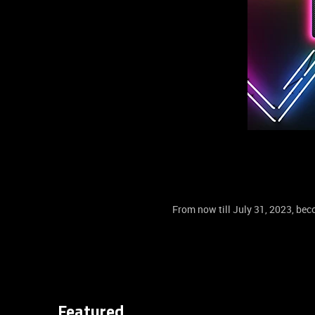
From now till July 31, 2023, b
Featured