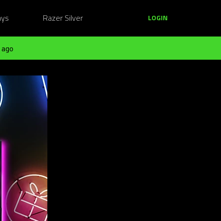
ays
Razer Silver
LOGIN
 ago