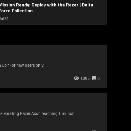
Mission Ready: Deploy with the Razer | Delta
Force Collection
Jul 31
n Up *For new users only.
1095
0
 celebrating Razer Axon reaching 1 million
..