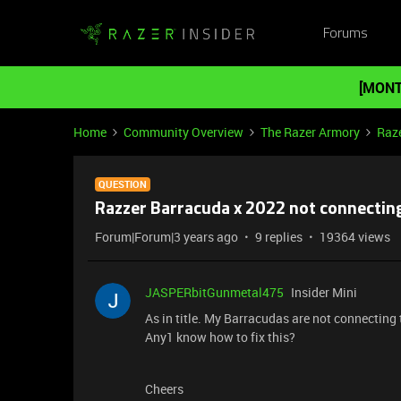
Forums
[MONT
Home
Community Overview
The Razer Armory
Raz
QUESTION
Razzer Barracuda x 2022 not connectin
Forum|Forum|3 years ago
9 replies
19364 views
JASPERbitGunmetal475
Insider Mini
As in title. My Barracudas are not connecting 
Any1 know how to fix this?
Cheers