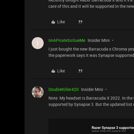
care of this and it will be supported in the ne
Like
ImAPirateSoSueMe
Insider Mini
I
I just bought the new Barracuda x Chroma y
the paperwork says it was Synapse supported.
Like
DoubleKiller420
Insider Mini
Note: My headset is Barracuda X 2022. In the
supported by Synapse 3. But the updated list