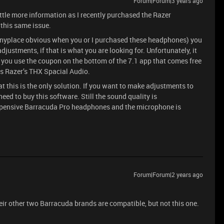
Forum|Forum|3 years ago
tle more information as I recently purchased the Razer
this same issue.
t anyplace obvious when you or I purchased these headphones) you
justments, if that is what you are looking for. Unfortunately, it
if you use the coupon on the bottom of the 7.1 app that comes free
s Razer’s THX Spacial Audio.
hat this is the only solution. If you want to make adjustments to
eed to buy this software. Still the sound quality is
expensive Barracuda Pro headphones and the microphone is
Forum|Forum|2 years ago
heir other two Barracuda brands are compatible, but not this one.