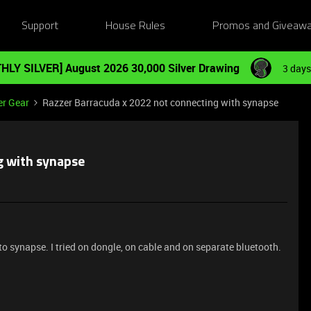
Support
House Rules
Promos and Giveaw
HLY SILVER] August 2026 30,000 Silver Drawing
3 days
er Gear
Razzer Barracuda x 2022 not connecting with synapse
g with synapse
to synapse. I tried on dongle, on cable and on separate bluetooth.