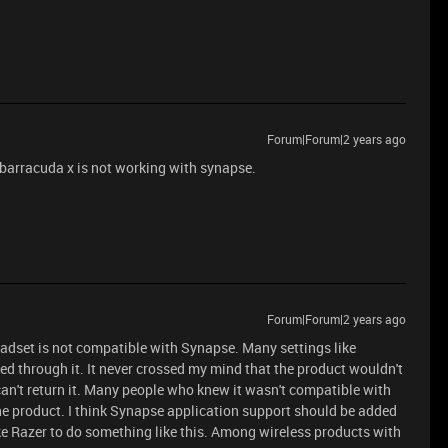
Forum|Forum|2 years ago
 barracuda x is not working with synapse.
Forum|Forum|2 years ago
headset is not compatible with Synapse. Many settings like
d through it. It never crossed my mind that the product wouldn't
an't return it. Many people who knew it wasn't compatible with
he product. I think Synapse application support should be added
like Razer to do something like this. Among wireless products with