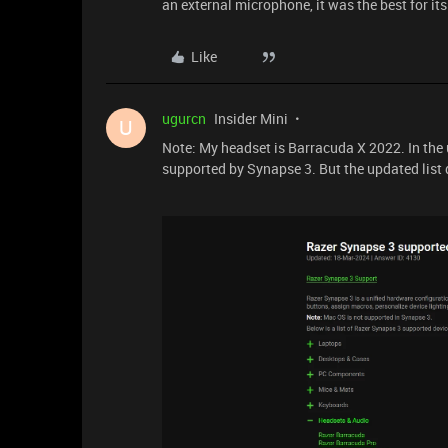
an external microphone, it was the best for its
Like
ugurcn
Insider Mini
U
Note: My headset is Barracuda X 2022. In the
supported by Synapse 3. But the updated list