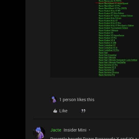
1 person likes this
Like
Jacte
Insider Mini
Recently bought Razer Barracuda X and it’s a 