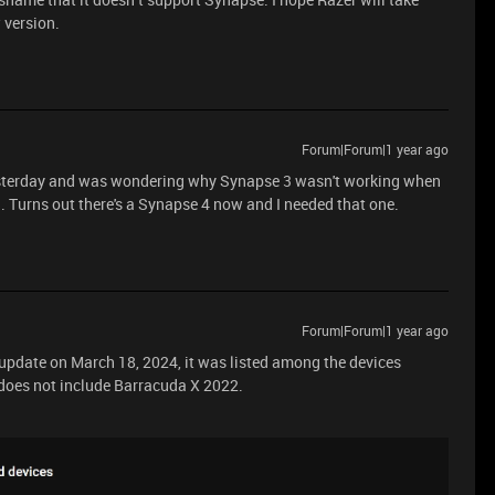
w version.
Forum|Forum|1 year ago
esterday and was wondering why Synapse 3 wasn't working when
 Turns out there's a Synapse 4 now and I needed that one.
Forum|Forum|1 year ago
 update on March 18, 2024, it was listed among the devices
 does not include Barracuda X 2022.