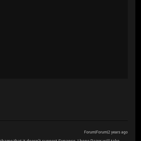
Forum|Forum|2 years ago
shame that it doesn’t support Synapse. I hope Razer will take