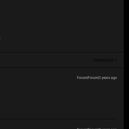
e
Oldest first
Forum|Forum|3 years ago