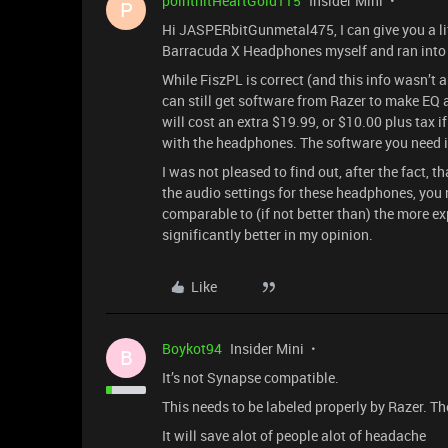
pointhitHeartGold115
Insider Mini
P
Hi JASPERbitGunmetal475, I can give you a lit
Barracuda X Headphones myself and ran into 
While FiszPL is correct (and this info wasn’
can still get software from Razer to make EQ ad
will cost an extra $19.99, or $10.00 plus tax 
with the headphones. The software you need i
I was not pleased to find out, after the fact, t
the audio settings for these headphones, you n
comparable to (if not better than) the more 
significantly better in my opinion.
Like
Boykot94
Insider Mini
B
It’s not Synapse compatible.
This needs to be labeled properly by Razer. T
It will save alot of people alot of headache