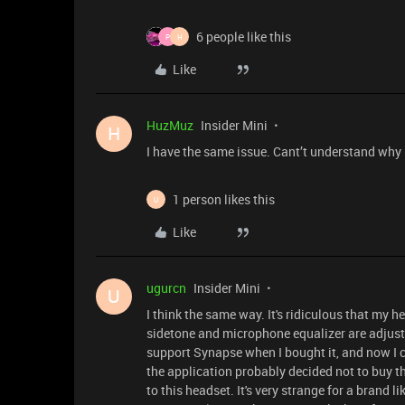
6 people like this
P
H
Like
HuzMuz
Insider Mini
H
I have the same issue. Cant’t understand why
1 person likes this
U
Like
ugurcn
Insider Mini
U
I think the same way. It's ridiculous that my 
sidetone and microphone equalizer are adjuste
support Synapse when I bought it, and now I c
the application probably decided not to buy t
to this headset. It's very strange for a brand 