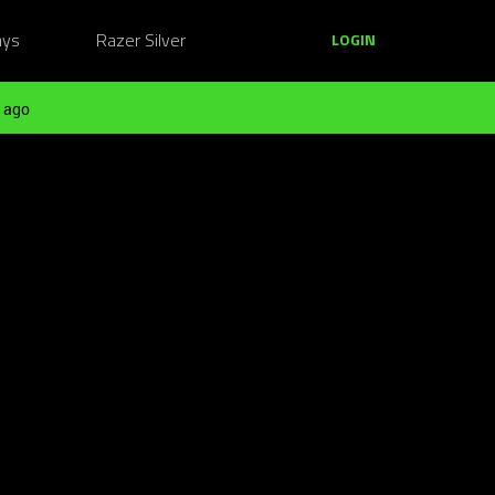
ays
Razer Silver
LOGIN
 ago