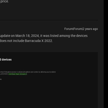
 price.
Forum|Forum|2 years ago
 update on March 18, 2024, it was listed among the devices
 does not include Barracuda X 2022.