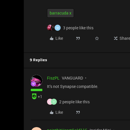
barracuda x
3 people like this
M
Like
Shar
9 Replies
FiszPL
VANGUARD
It’s not Synapse compatible.
+1
2 people like this
B
V
Like