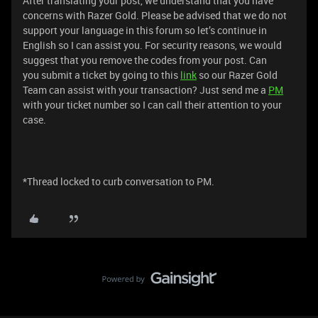
After translating your post, we understand that you have
concerns with Razer Gold. Please be advised that we do not
support your language in this forum so let’s continue in
English so I can assist you. For security reasons, we would
suggest that you remove the codes from your post. Can
you submit a ticket by going to this
link
so our Razer Gold
Team can assist with your transaction? Just send me a
PM
with your ticket number so I can call their attention to your
case.
*Thread locked to curb conversation to PM.