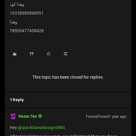
وهذا كود
10338980890051
وهذا
78926477458428
This topic has been closed for replies.
1 Reply
Razer.Ten
Forum|Forum|1 year ago
Hey ​
@quickXanadusigns960
,