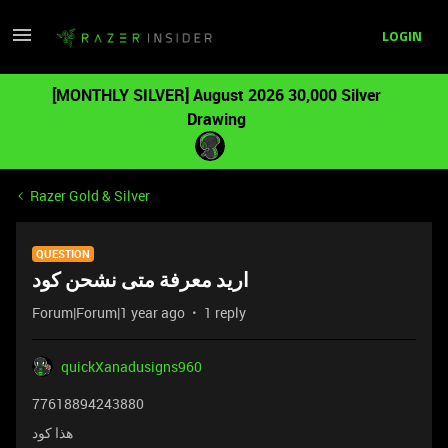
LOGIN
[MONTHLY SILVER] August 2026 30,000 Silver
Drawing
Razer Gold & Silver
QUESTION
اريد معرفة متى نشحن كود
Forum|Forum|1 year ago
1 reply
quickXanadusigns960
77618894243880
هذا كود