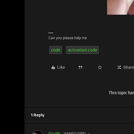
Can you please help me
code
activation code
Like
Shar
This topic has
1 Reply
FiszPL
VANGUARD