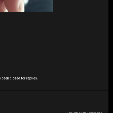
e
 been closed for replies.
Forum|Forum|2 years ago