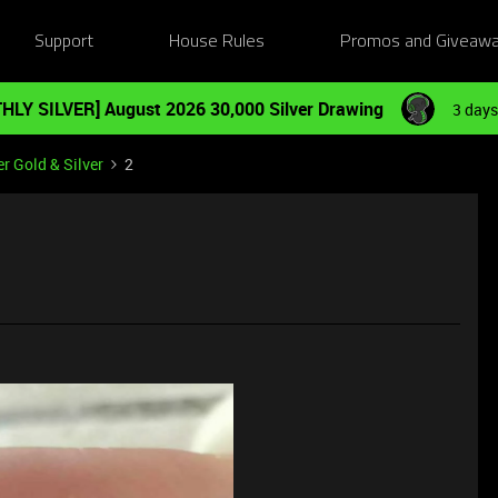
Support
House Rules
Promos and Giveaw
HLY SILVER] August 2026 30,000 Silver Drawing
3 days
r Gold & Silver
2