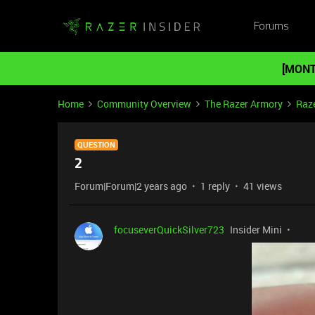
Forums
[MONT
Home
Community Overview
The Razer Armory
Raze
QUESTION
2
Forum|Forum|2 years ago
1 reply
41 views
focuseverQuickSilver723
Insider Mini