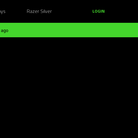
ays
Razer Silver
LOGIN
 ago