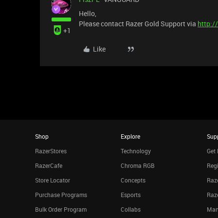
Hello,
Please contact Razer Gold Support via
http:/
+1
Like
Shop
Explore
Sup
RazerStores
Technology
Get 
RazerCafe
Chroma RGB
Regi
Store Locator
Concepts
Raze
Purchase Programs
Esports
Raz
Bulk Order Program
Collabs
Man