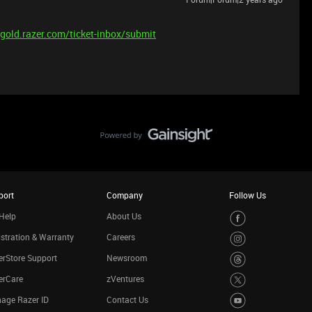
/gold.razer.com/ticket-inbox/submit
port
Company
Follow Us
Help
About Us
stration & Warranty
Careers
rStore Support
Newsroom
erCare
zVentures
age Razer ID
Contact Us