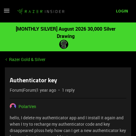
LOGIN
[MONTHLY SILVER] August 2026 30,000 Silver
Drawing
Razer Gold & Silver
Authenticator key
Forum|Forum|1 year ago
1 reply
PolarVen
hello, I delete my authenticator app and I install it again and
when I try to recharge my authenticator code and key
disappeared plsss help how can I get a new authenticator key