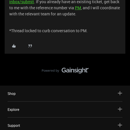
inbox/submit
. If you already have an existing ticket, get back
to me with the reference number via
PM
, and I will coordinate
with the relevant team for an update.
*Thread locked to curb conversation to PM.
Shop
Explore
Support