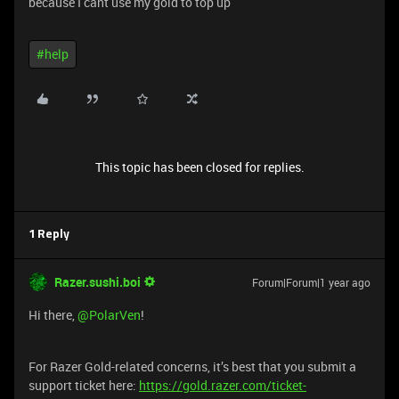
because I cant use my gold to top up
#help
This topic has been closed for replies.
1 Reply
Razer.sushi.boi
Forum|Forum|1 year ago
Hi there, ​
@PolarVen
!
For Razer Gold-related concerns, it’s best that you submit a
support ticket here:
https://gold.razer.com/ticket-