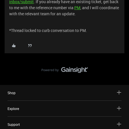
inbox/submit
. If you already have an existing ticket, get back
to me with the reference number via
PM
, and I will coordinate
with the relevant team for an update.
*Thread locked to curb conversation to PM.
Shop
Explore
Support