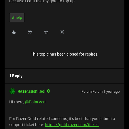
because I cant use my gold to top up
#help
This topic has been closed for replies.
1 Reply
Razer.sushi.boi
Forum|Forum|1 year ago
Hi there, ​
@PolarVen
!
For Razer Gold-related concerns, it’s best that you submit a
support ticket here:
https://gold.razer.com/ticket-