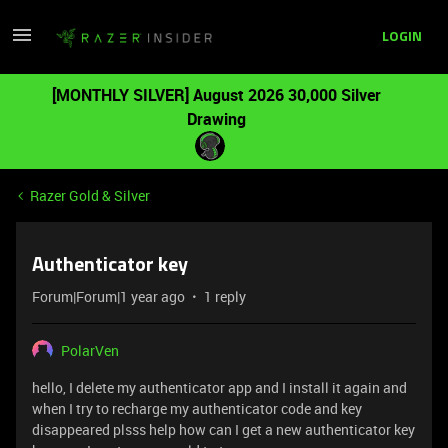
LOGIN
[MONTHLY SILVER] August 2026 30,000 Silver
Drawing
Razer Gold & Silver
Authenticator key
Forum|Forum|1 year ago
1 reply
PolarVen
hello, I delete my authenticator app and I install it again and
when I try to recharge my authenticator code and key
disappeared plsss help how can I get a new authenticator key