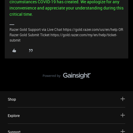
circumstances COVID-19 has created. We apologize for any
inconvenience and appreciate your understanding during this
critical time.
Razer Gold Support via Live Chat https://gold.razer.com/us/en/help OR
Razer Gold Submit Ticket https://gold.razer.com/my/en/help/ticket-
submit
Shop
Explore
Support