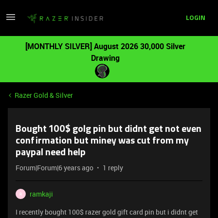
LOGIN
[MONTHLY SILVER] August 2026 30,000 Silver
Drawing
Razer Gold & Silver
Bought 100$ golg pin but didnt get not even
confirmation but miney was cut from my
paypal need help
Forum|Forum|6 years ago
1 reply
ramkaji
R
I recently bought 100$ razer gold gift card pin but i didnt get