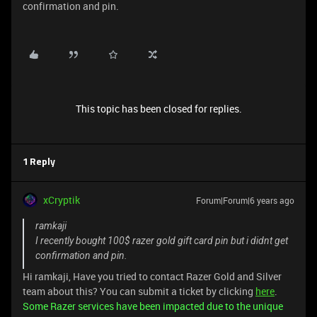
confirmation and pin.
This topic has been closed for replies.
1 Reply
xCryptik
Forum|Forum|6 years ago
ramkaji
I recently bought 100$ razer gold gift card pin but i didnt get
confirmation and pin.
Hi ramkaji, Have you tried to contact Razer Gold and Silver
team about this? You can submit a ticket by clicking
here
.
Some Razer services have been impacted due to the unique