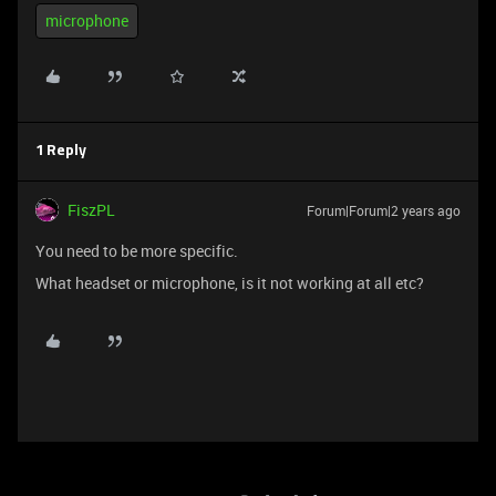
microphone
1 Reply
FiszPL
Forum|Forum|2 years ago
You need to be more specific.
What headset or microphone, is it not working at all etc?