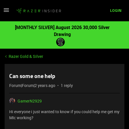
LOGIN
[MONTHLY SILVER] August 2026 30,000 Silver
Drawing
Razer Gold & Silver
Can some one help
Forum|Forum|2 years ago
1 reply
GamerN2929
Hi everyone i just wanted to know if you could help me get my
MIc working?