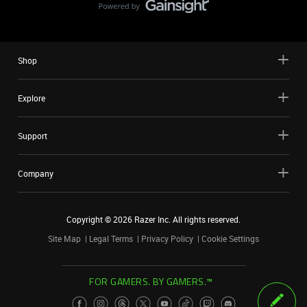
Shop
Explore
Support
Company
Copyright ©
2026
Razer Inc. All rights reserved.
Site Map
Legal Terms
Privacy Policy
Cookie Settings
FOR GAMERS. BY GAMERS.™