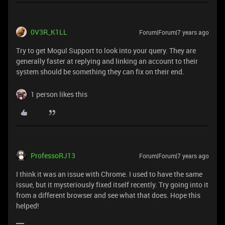
0V3R_K1LL
Forum|Forum|7 years ago
Try to get Mogul Support to look into your query. They are
generally faster at replying and linking an account to their
system should be something they can fix on their end.
1 person likes this
ProfessoRJ13
Forum|Forum|7 years ago
I think it was an issue with Chrome. I used to have the same
issue, but it mysteriously fixed itself recently. Try going into it
from a different browser and see what that does. Hope this
helped!