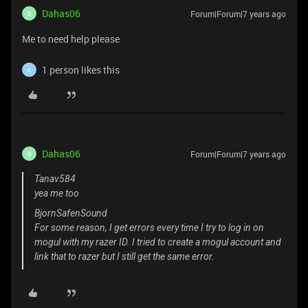
Dahas06
Forum|Forum|7 years ago
D
Me to need help please
1 person likes this
K
Dahas06
Forum|Forum|7 years ago
D
Tanav584
yea me too
BjornSafenSound
For some reason, I get errors every time I try to log in on
mogul with my razer ID. I tried to create a mogul account and
link that to razer but I still get the same error.