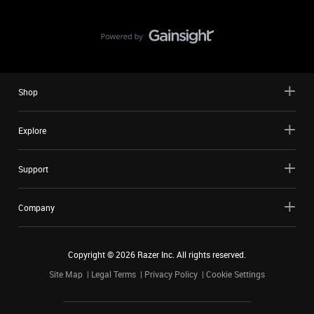
Shop
Explore
Support
Company
Copyright ©
2026
Razer Inc. All rights reserved.
Site Map
Legal Terms
Privacy Policy
Cookie Settings