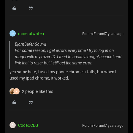
mineralwaterr
Forum|Forum|7 years ago
M
BjornSafenSound
For some reason, I get errors every time I try to log in on
mogul with my razer ID. I tried to create a mogul account and
link that to razer but I still get the same error.
yea same here, i used my phone chrome it fails, but when i
used my ipad chrome, it worked.
2 people like this
H
CodeCCLG
Forum|Forum|7 years ago
C