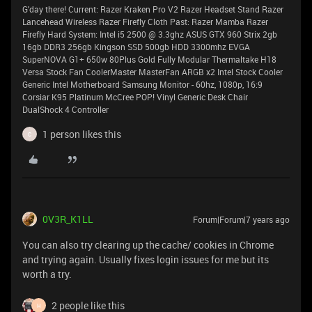
G'day there! Current: Razer Kraken Pro V2 Razer Headset Stand Razer
Lancehead Wireless Razer Firefly Cloth Past: Razer Mamba Razer
Firefly Hard System: Intel i5 2500 @ 3.3ghz ASUS GTX 960 Strix 2gb
16gb DDR3 256gb Kingson SSD 500gb HDD 3300mhz EVGA
SuperNOVA G1+ 650w 80Plus Gold Fully Modular Thermaltake H18
Versa Stock Fan CoolerMaster MasterFan ARGB x2 Intel Stock Cooler
Generic Intel Motherboard Samsung Monitor - 60hz, 1080p, 16:9
Corsiar K95 Platinum McCree POP! Vinyl Generic Desk Chair
DualShock 4 Controller
1 person likes this
C
0V3R_K1LL
Forum|Forum|7 years ago
You can also try clearing up the cache/ cookies in Chrome
and trying again. Usually fixes login issues for me but its
worth a try.
2 people like this
H