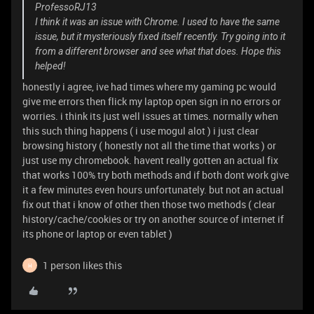
ProfessoRJ13
I think it was an issue with Chrome. I used to have the same
issue, but it mysteriously fixed itself recently. Try going into it
from a different browser and see what that does. Hope this
helped!
honestly i agree, ive had times where my gaming pc would
give me errors then flick my laptop open sign in no errors or
worries. i think its just well issues at times. normally when
this such thing happens ( i use mogul alot ) i just clear
browsing history ( honestly not all the time that works ) or
just use my chromebook. havent really gotten an actual fix
that works 100% try both methods and if both dont work give
it a few minutes even hours unfortunately. but not an actual
fix out that i know of other then those two methods ( clear
history/cache/cookies or try on another source of internet if
its phone or laptop or even tablet )
1 person likes this
H