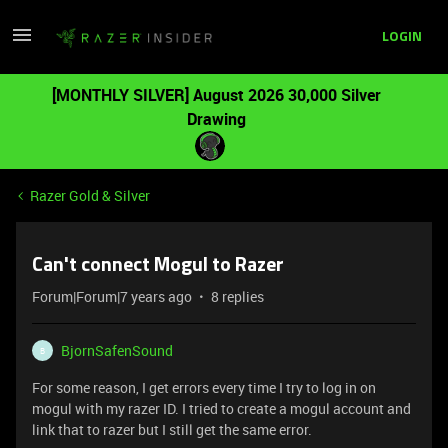
LOGIN
[MONTHLY SILVER] August 2026 30,000 Silver
Drawing
Razer Gold & Silver
Can't connect Mogul to Razer
Forum|Forum|7 years ago
8 replies
BjornSafenSound
B
For some reason, I get errors every time I try to log in on
mogul with my razer ID. I tried to create a mogul account and
link that to razer but I still get the same error.