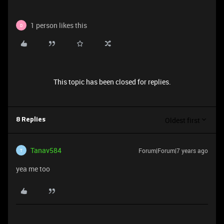
1 person likes this
D
This topic has been closed for replies.
Oldest first
8 Replies
Tanav584
Forum|Forum|7 years ago
T
yea me too