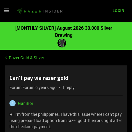
LOGIN
[MONTHLY SILVER] August 2026 30,000 Silver
Drawing
Razer Gold & Silver
Can't pay via razer gold
Forum|Forum|6 years ago
1 reply
GaniBoi
G
Hi, I'm from the philippines. I have this issue where I can't pay
using prepaid load option from razer gold. It errors right after
the checkout payment.