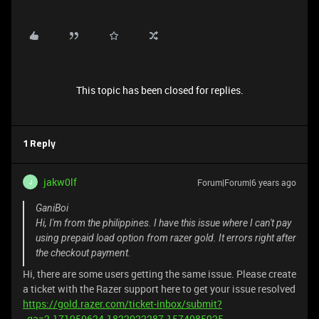
This topic has been closed for replies.
1 Reply
jakw0lf
Forum|Forum|6 years ago
J
GaniBoi
Hi, I'm from the philippines. I have this issue where I can't pay
using prepaid load option from razer gold. It errors right after
the checkout payment.
Hi, there are some users getting the same issue. Please create
a ticket with the Razer support here to get your issue resolved
https://gold.razer.com/ticket-inbox/submit?
_ga=2.171950624.1822022287.1574085925-