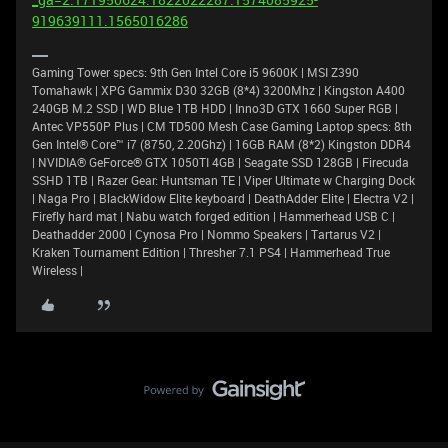
919639111.1565016286
Gaming Tower specs: 9th Gen Intel Core i5 9600K | MSI Z390
Tomahawk | XPG Gammix D30 32GB (8*4) 3200Mhz | Kingston A400
240GB M.2 SSD | WD Blue 1TB HDD | Inno3D GTX 1660 Super RGB |
Antec VP550P Plus | CM TD500 Mesh Case Gaming Laptop specs: 8th
Gen Intel® Core™ i7 (8750, 2.20Ghz) | 16GB RAM (8*2) Kingston DDR4
| NVIDIA® GeForce® GTX 1050TI 4GB | Seagate SSD 128GB | Firecuda
SSHD 1TB | Razer Gear: Huntsman TE | Viper Ultimate w Charging Dock
| Naga Pro | BlackWidow Elite keyboard | DeathAdder Elite | Electra V2 |
Firefly hard mat | Nabu watch forged edition | Hammerhead USB C |
Deathadder 2000 | Cynosa Pro | Nommo Speakers | Tartarus V2 |
Kraken Tournament Edition | Thresher 7.1 PS4 | Hammerhead True
Wireless |