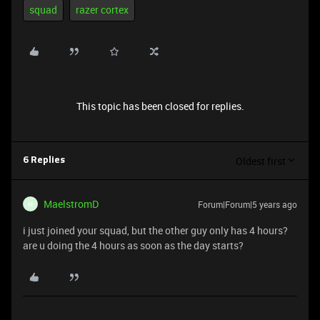
squad
razer cortex
This topic has been closed for replies.
Oldest first
6 Replies
MaelstromD
Forum|Forum|5 years ago
M
i just joined your squad, but the other guy only has 4 hours?
are u doing the 4 hours as soon as the day starts?