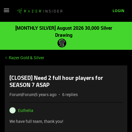
LOGIN
[MONTHLY SILVER] August 2026 30,000 Silver
Drawing
Razer Gold & Silver
[CLOSED] Need 2 full hour players for
SEASON 7 ASAP
Forum|Forum|5 years ago
6 replies
Euthelia
E
We have full team, thank you!