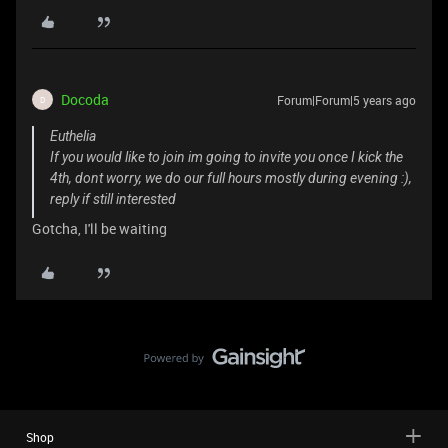
Docoda
Forum|Forum|5 years ago
D
Euthelia
If you would like to join im going to invite you once I kick the
4th, dont worry, we do our full hours mostly during evening :),
reply if still interested
Gotcha, I'll be waiting
Shop