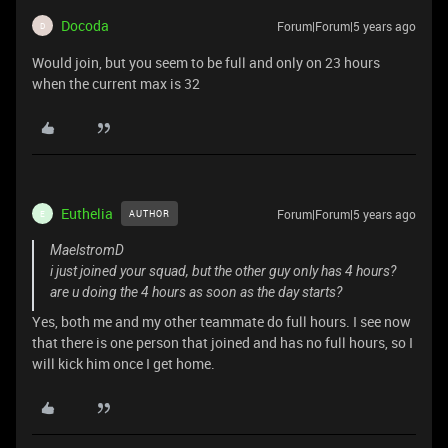
Docoda
Forum|Forum|5 years ago
D
Would join, but you seem to be full and only on 23 hours
when the current max is 32
Euthelia
Forum|Forum|5 years ago
AUTHOR
E
MaelstromD
i just joined your squad, but the other guy only has 4 hours?
are u doing the 4 hours as soon as the day starts?
Yes, both me and my other teammate do full hours. I see now
that there is one person that joined and has no full hours, so I
will kick him once I get home.