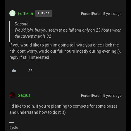
Euthelia
Forum|Forum|5 years ago
AUTHOR
E
Docoda
Would join, but you seem to be full and only on 23 hours when
the current max is 32
If you would like to join im going to invite you once I kick the
4th, dont worry, we do our full hours mostly during evening :),
reply if still interested
Sacius
Forum|Forum|5 years ago
I`d like to join, if you're planning to compete for some prizes
and understand how to do it :))
#yolo