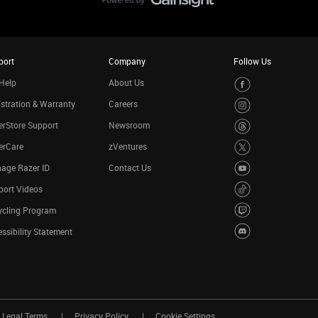
port
Company
Follow Us
Help
About Us
stration & Warranty
Careers
rStore Support
Newsroom
erCare
zVentures
age Razer ID
Contact Us
port Videos
ycling Program
ssibility Statement
Legal Terms
Privacy Policy
Cookie Settings