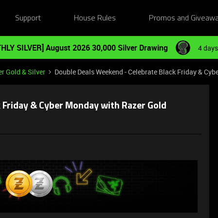
Support
House Rules
Promos and Giveaw
HLY SILVER] August 2026 30,000 Silver Drawing
4 days
r Gold & Silver
Double Deals Weekend - Celebrate Black Friday & Cyb
 Friday & Cyber Monday with Razer Gold