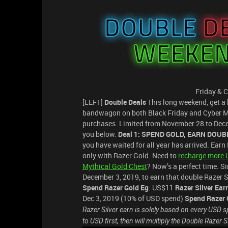
Friday & 
[LEFT]
Double Deals
This long weekend, get a 
bandwagon on both Black Friday and Cyber Mo
purchases. Limited from November 28 to Decem
you below.
Deal 1: SPEND GOLD, EARN DOUB
you have waited for all year has arrived. Ear
only with Razer Gold. Need to
recharge more 
Mythical Gold Chest
? Now’s a perfect time. 
December 3, 2019, to earn that double Razer S
Spend Razer Gold Eg
: US$11
Razer Silver Ear
Dec 3, 2019 (10% of USD spend)
Spend Razer 
Razer Silver earn is solely based on every USD sp
to USD first, then will multiply the Double Razer S