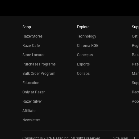
Shop
Explore
Sup
RazerStores
Technology
Get 
RazerCafe
Chroma RGB
Regi
Store Locator
Concepts
Raze
Purchase Programs
Esports
Raz
Bulk Order Program
Collabs
Man
Education
Sup
Only at Razer
Rec
Razer Silver
Acce
Affiliate
Newsletter
Copyright ©
2026
Razer Inc. All rights reserved.
Site Map