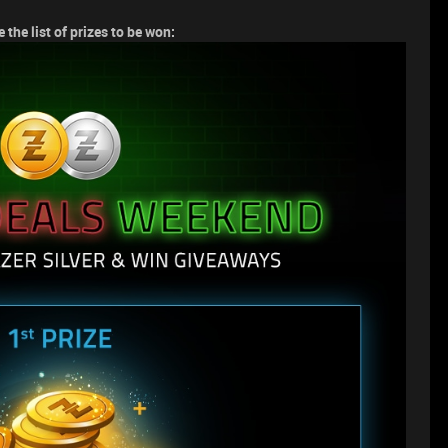
 the list of prizes to be won: