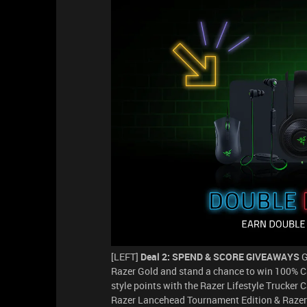
[LEFT]
Deal 2: SPEND & SCORE GIVEAWAYS
G
Razer Gold and stand a chance to win 100% Ca
style points with the Razer Lifestyle Trucker 
Razer Lancehead Tournament Edition & Razer K