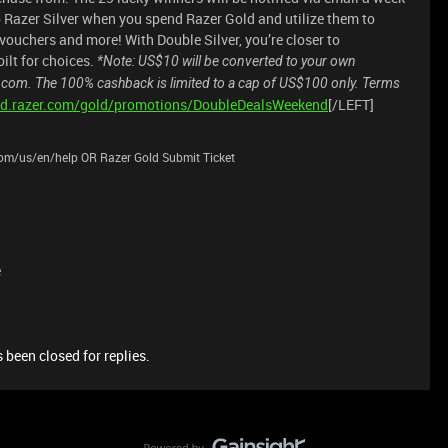
 Razer Silver when you spend Razer Gold and utilize them to
ouchers and more! With Double Silver, you’re closer to
ilt for choices.
*Note: US$10 will be converted to your own
.com. The 100% cashback is limited to a cap of US$100 only. Terms
old.razer.com/gold/promotions/DoubleDealsWeekend
[/LEFT]
.com/us/en/help OR Razer Gold Submit Ticket
e
 been closed for replies.