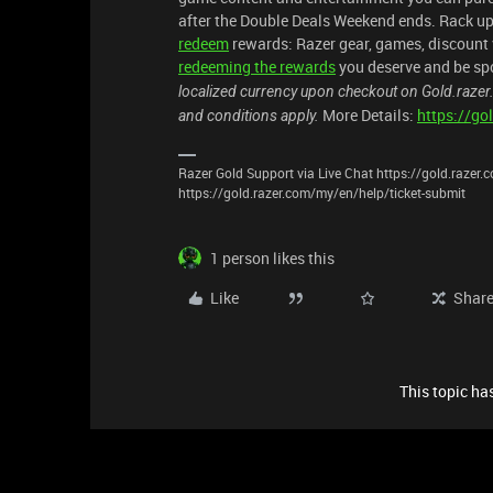
after the Double Deals Weekend ends. Rack up
redeem
rewards: Razer gear, games, discount v
redeeming the rewards
you deserve and be spo
localized currency upon checkout on Gold.razer
More Details:
https://g
and conditions apply.
Razer Gold Support via Live Chat https://gold.razer
https://gold.razer.com/my/en/help/ticket-submit
1 person likes this
Like
Shar
This topic has