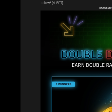
below! [/LEFT]
These are