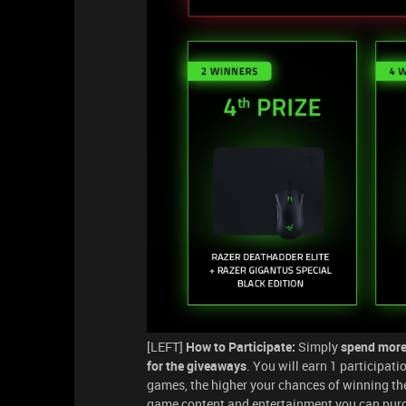
[LEFT]
How to Participate:
Simply
spend more
for the giveaways
. You will earn 1 participat
games, the higher your chances of winning t
game content and entertainment you can purch