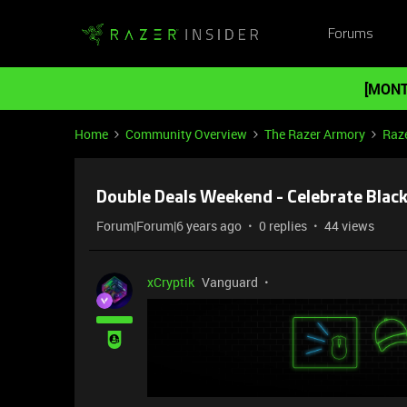
Forums
[MONT
Home
Community Overview
The Razer Armory
Raze
Double Deals Weekend - Celebrate Black
Forum|Forum|6 years ago
0 replies
44 views
xCryptik
Vanguard