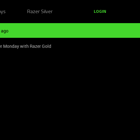
ays
Razer Silver
LOGIN
 ago
er Monday with Razer Gold