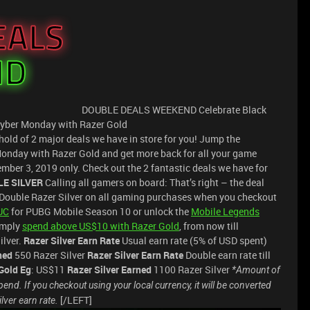
DOUBLE DEALS WEEKEND Celebrate Black
Cyber Monday with Razer Gold
hold of 2 major deals we have in store for you! Jump the
nday with Razer Gold and get more back for all your game
ber 3, 2019 only. Check out the 2 fantastic deals we have for
LE SILVER
Calling all gamers on board: That’s right – the deal
n Double Razer Silver on all gaming purchases when you checkout
UC
for PUBG Mobile Season 10 or unlock the
Mobile Legends
Simply
spend above US$10 with Razer Gold
, from now till
ilver.
Razer Silver Earn Rate
Usual earn rate (5% of USD spent)
ned
550 Razer Silver
Razer Silver Earn Rate
Double earn rate till
Gold Eg
: US$11
Razer Silver Earned
1100 Razer Silver
*Amount of
end. If you checkout using your local currency, it will be converted
[/LEFT]
ilver earn rate.