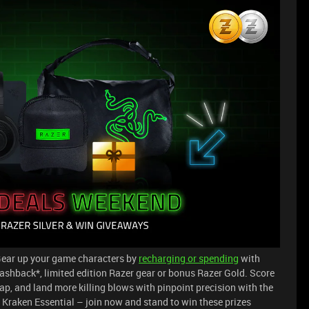
ear up your game characters by
recharging or spending
with
shback*, limited edition Razer gear or bonus Razer Gold. Score
Cap, and land more killing blows with pinpoint precision with the
raken Essential – join now and stand to win these prizes