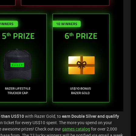
 than US$10
with Razer Gold, to
earn Double Silver and qualify
ion ticket for every US$10 spent. The more you spend on your
he awesome prizes! Check out our
games catalog
for over 2,000
ase from. The 23 lucky winners will be notified via email a week