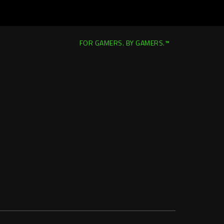
FOR GAMERS. BY GAMERS.™