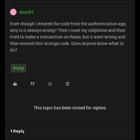
shon97
S
Even though I entered the code from the authentication app,
why is it always wrong? Then I reset my cellphone and then
tried to make a transaction on Razer, but it went wrong and
then entered this strange code. Does anyone know what to
do?
#help
This topic has been closed for replies.
1 Reply