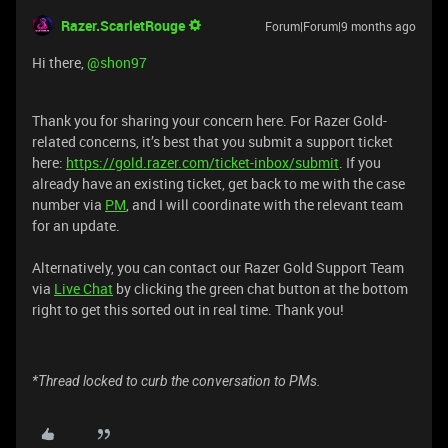
Razer.ScarletRouge
Forum|Forum|9 months ago
Hi there, ​
@shon97
Thank you for sharing your concern here. For Razer Gold-
related concerns, it’s best that you submit a support ticket
here:
https://gold.razer.com/ticket-inbox/submit
. If you
already have an existing ticket, get back to me with the case
number via
PM
, and I will coordinate with the relevant team
for an update.
Alternatively, you can contact our Razer Gold Support Team
via
Live Chat
by clicking the green chat button at the bottom
right to get this sorted out in real time. Thank you!
*Thread locked to curb the conversation to PMs.