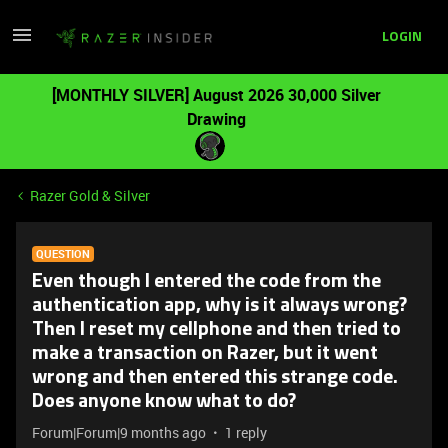
LOGIN
[MONTHLY SILVER] August 2026 30,000 Silver
Drawing
Razer Gold & Silver
QUESTION
Even though I entered the code from the
authentication app, why is it always wrong?
Then I reset my cellphone and then tried to
make a transaction on Razer, but it went
wrong and then entered this strange code.
Does anyone know what to do?
Forum|Forum|9 months ago
1 reply