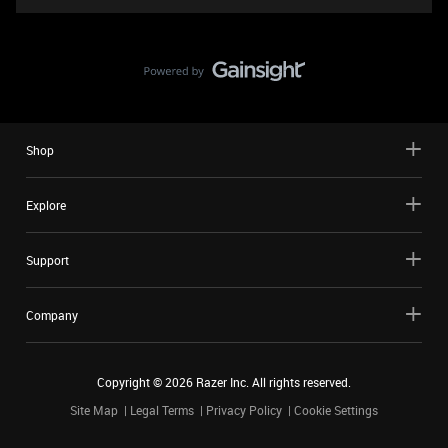
Shop
Explore
Support
Company
Copyright ©
2026
Razer Inc. All rights reserved.
Site Map
Legal Terms
Privacy Policy
Cookie Settings