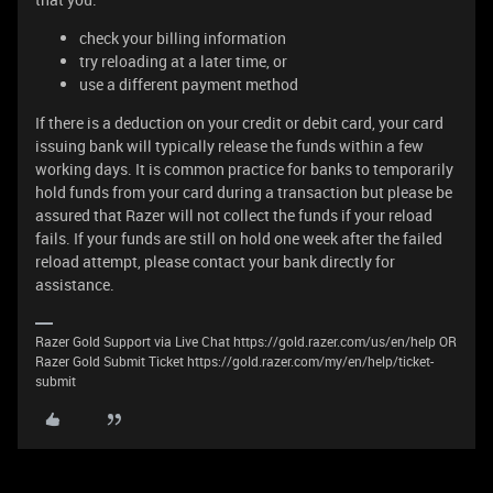
check your billing information
try reloading at a later time, or
use a different payment method
If there is a deduction on your credit or debit card, your card
issuing bank will typically release the funds within a few
working days. It is common practice for banks to temporarily
hold funds from your card during a transaction but please be
assured that Razer will not collect the funds if your reload
fails. If your funds are still on hold one week after the failed
reload attempt, please contact your bank directly for
assistance.
Razer Gold Support via Live Chat https://gold.razer.com/us/en/help OR
Razer Gold Submit Ticket https://gold.razer.com/my/en/help/ticket-
submit