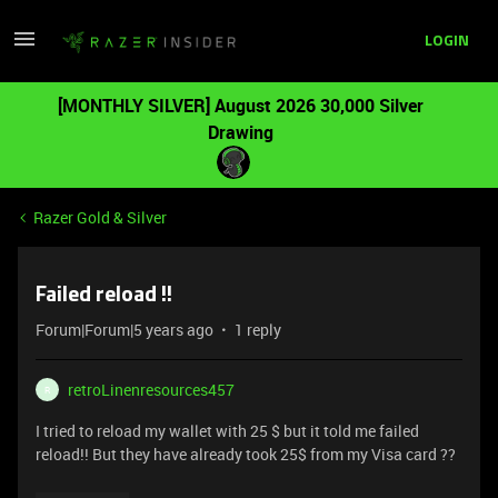
LOGIN
[MONTHLY SILVER] August 2026 30,000 Silver
Drawing
Razer Gold & Silver
Failed reload !!
Forum|Forum|5 years ago
1 reply
retroLinenresources457
R
I tried to reload my wallet with 25 $ but it told me failed
reload!! But they have already took 25$ from my Visa card ??