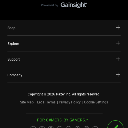
Shop
Explore
Support
Company
Copyright ©
2026
Razer Inc. All rights reserved.
Site Map
Legal Terms
Privacy Policy
Cookie Settings
FOR GAMERS. BY GAMERS.™