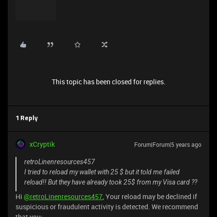
This topic has been closed for replies.
1 Reply
xCryptik
Forum|Forum|5 years ago
retroLinenresources457
I tried to reload my wallet with 25 $ but it told me failed
reload!! But they have already took 25$ from my Visa card ??
Hi
@retroLinenresources457
, Your reload may be declined if
suspicious or fraudulent activity is detected. We recommend
that you: