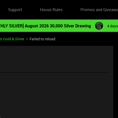
Support
House Rules
Promos and Giveaw
HLY SILVER] August 2026 30,000 Silver Drawing
4 days
r Gold & Silver
Failed to reload
e