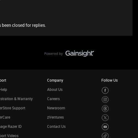
 been closed for replies.
port
Company
Follow Us
Help
About Us
stration & Warranty
Careers
rStore Support
Newsroom
erCare
zVentures
age Razer ID
Contact Us
port Videos