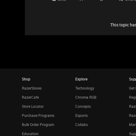
This topic has
Shop
Explore
Sup
RazerStores
Technology
Get 
RazerCafe
Chroma RGB
Regi
Store Locator
Concepts
Raze
Purchase Programs
Esports
Raz
Bulk Order Program
Collabs
Man
Education
Sup