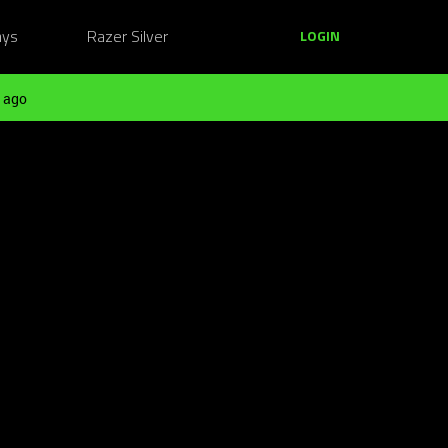
ays
Razer Silver
LOGIN
 ago