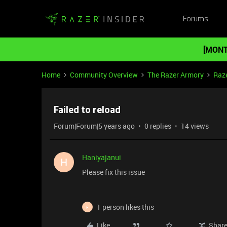
Forums
[MONT
Home
Community Overview
The Razer Armory
Raze
Failed to reload
Forum|Forum|5 years ago
0 replies
14 views
Haniyajanui
H
Please fix this issue
1 person likes this
F
Like
Shar