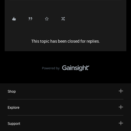
This topic has been closed for replies.
Shop
Explore
Support