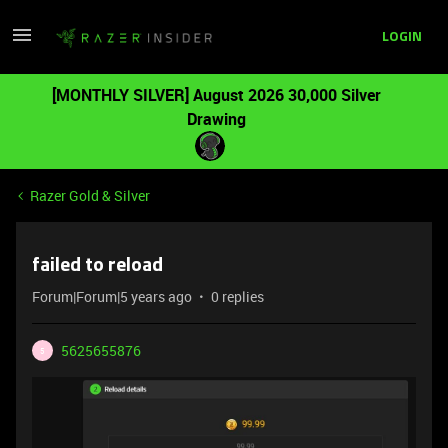
LOGIN
[MONTHLY SILVER] August 2026 30,000 Silver
Drawing
Razer Gold & Silver
failed to reload
Forum|Forum|5 years ago
0 replies
5625655876
5