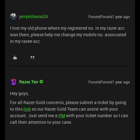
jerrynillama24
Forum|Forum|1 year ago
I lost my old phone where my registered no. in my razer acc
was there ,please help me change my mobile no. associated
in my razee acc
Razer.Ten
Forum|Forum|1 year ago
Hey guys,
For all Razer Gold concerns, please submit a ticket by going
to this
link
so our Razer Gold Team can assist with your
account. Just send me a
PM
with your ticket number so I can
call their attention to your case.