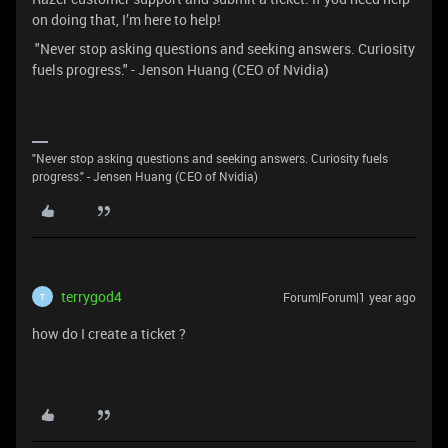
on doing that, I’m here to help!
"Never stop asking questions and seeking answers. Curiosity
fuels progress." - Jenson Huang (CEO of Nvidia)
"Never stop asking questions and seeking answers. Curiosity fuels
progress." - Jensen Huang (CEO of Nvidia)
terrygod4
Forum|Forum|1 year ago
T
how do I create a ticket ?