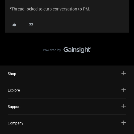
*Thread locked to curb conversation to PM.
Shop
Explore
Support
Company