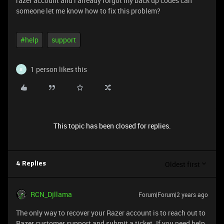
razer account and i already forgot my back up codes can
someone let me know how to fix this problem?
#help
support
1 person likes this
E
This topic has been closed for replies.
Oldest first
4 Replies
RCN_Djllama
Forum|Forum|2 years ago
The only way to recover your Razer account is to reach out to
Razer customer support and submit a ticket. If you need help