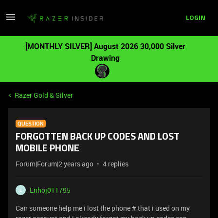
LOGIN
[MONTHLY SILVER] August 2026 30,000 Silver
Drawing
Razer Gold & Silver
QUESTION
FORGOTTEN BACK UP CODES AND LOST
MOBILE PHONE
Forum|Forum|2 years ago
4 replies
Enhoj011795
E
Can someone help me i lost the phone # that i used on my