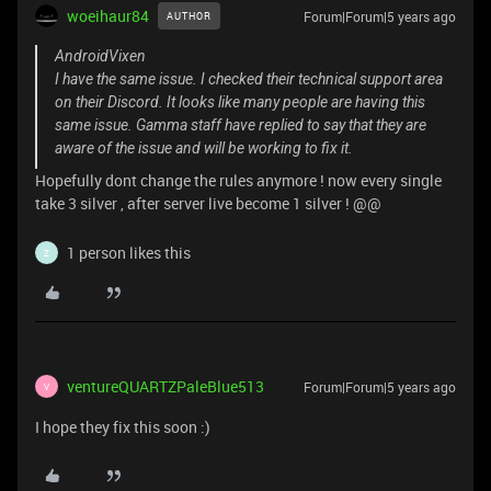
woeihaur84
Forum|Forum|5 years ago
AUTHOR
AndroidVixen
I have the same issue. I checked their technical support area
on their Discord. It looks like many people are having this
same issue. Gamma staff have replied to say that they are
aware of the issue and will be working to fix it.
Hopefully dont change the rules anymore ! now every single
take 3 silver , after server live become 1 silver ! @@
1 person likes this
Z
ventureQUARTZPaleBlue513
Forum|Forum|5 years ago
V
I hope they fix this soon :)