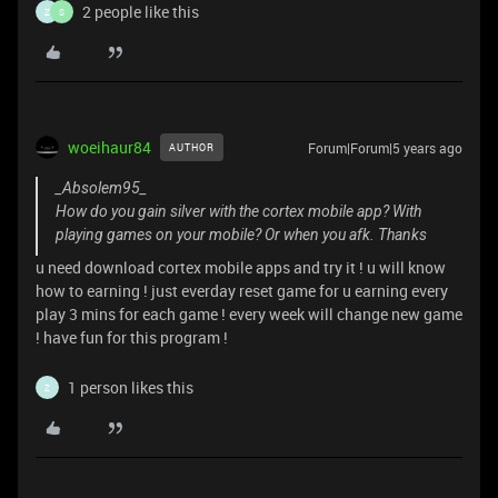
2 people like this
Z
S
woeihaur84
Forum|Forum|5 years ago
AUTHOR
_Absolem95_
How do you gain silver with the cortex mobile app? With
playing games on your mobile? Or when you afk. Thanks
u need download cortex mobile apps and try it ! u will know
how to earning ! just everday reset game for u earning every
play 3 mins for each game ! every week will change new game
! have fun for this program !
1 person likes this
Z