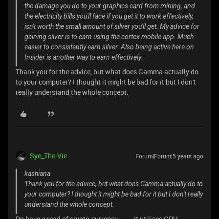
the damage you do to your graphics card from mining, and
the electricity bills you'll face if you get it to work effectively,
isn't worth the small amount of silver you'll get. My advice for
gaining silver is to earn using the cortex mobile app. Much
easier to consistently earn silver. Also being active here on
Insider is another way to earn effectively.
Thank you for the advice, but what does Gamma actually do
to your computer? I thought it might be bad for it but I don't
really understand the whole concept.
Sye_The-Vie
Forum|Forum|5 years ago
kashiana
Thank you for the advice, but what does Gamma actually do to
your computer? I thought it might be bad for it but I don't really
understand the whole concept.
Do have a read of crypto-currency~~~ It utilises GPU