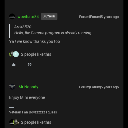
woeihaur84
Forum|Forum|5 years ago
AUTHOR
Arek3870
Hello, the Gamma program is already running.
Ya ! we know thanks you too
2 people like this
Z
-Mr.Nobody-
Forum|Forum|5 years ago
Enjoy Mini everyone
Veteran Fan Boyzzzzzz I guess
2 people like this