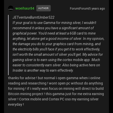
woeihaur84
Forum|Forum|5 years ago
AUTHOR
JETventureBurntUmber522
If your goal is to use Gamma for mining silver, I wouldn't
recommend it unless you have a significant amount of
graphical power. You'd need at least a 6GB card to mine
anything, let alone get a good income of silver. In my opinion,
the damage you do to your graphics card from mining, and
the electricity bills you'll face if you get it to work effectively,
isn't worth the small amount of silver you'll get. My advice for
gaining silver is to earn using the cortex mobile app. Much
easier to consistently earn silver. Also being active here on
Insider is another way to earn effectively.
thanks for advise ! but normal i open gamma when i online
reading and researching ! wont open pc without do anything
for mining ! if i really wan focus on mining will direct to build
Bitcoin mining project ! this gamma just for me extra earning
silver ! Cortex mobile and Cortex PC oso my earning silver
everyday !