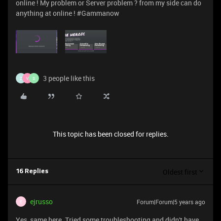
online ! My problem or Server problem ? from my side can do
anything at online ! #Gammanow
3 people like this
Z
V
S
This topic has been closed for replies.
Oldest first
16 Replies
ejrusso
Forum|Forum|5 years ago
E
Yes, same here. Tried some troubleshooting and didn't have