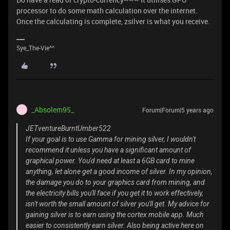
processor to do some math calculation over the internet.
Once the calculating is complete, zsilver is what you receive.
Sye_The-Vie^^
_Absolem95_
Forum|Forum|5 years ago
_
JETventureBurntUmber522
If your goal is to use Gamma for mining silver, I wouldn't
recommend it unless you have a significant amount of
graphical power. You'd need at least a 6GB card to mine
anything, let alone get a good income of silver. In my opinion,
the damage you do to your graphics card from mining, and
the electricity bills you'll face if you get it to work effectively,
isn't worth the small amount of silver you'll get. My advice for
gaining silver is to earn using the cortex mobile app. Much
easier to consistently earn silver. Also being active here on