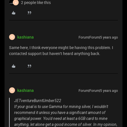
2 people like this
A
kashiana
Forum|Forum|5 years ago
K
Same here, I think everyone might be having this problem. I
contacted support but haven't heard anything back.
kashiana
Forum|Forum|5 years ago
K
JETventureBurntUmber522
If your goal is to use Gamma for mining silver, I wouldn't
recommend it unless you have a significant amount of
graphical power. You'd need at least a 6GB card to mine
anything, let alone get a good income of silver. In my opinion,