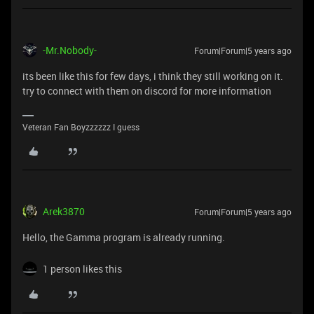
-Mr.Nobody-
Forum|Forum|5 years ago
its been like this for few days, i think they still working on it.
try to connect with them on discord for more information
Veteran Fan Boyzzzzzz I guess
Arek3870
Forum|Forum|5 years ago
Hello, the Gamma program is already running.
1 person likes this