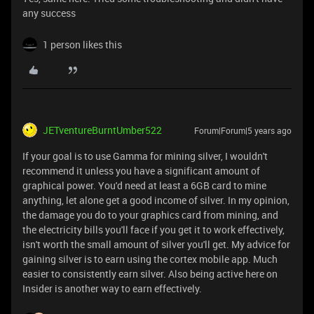
any success
1 person likes this
JETventureBurntUmber522
Forum|Forum|5 years ago
If your goal is to use Gamma for mining silver, I wouldn't
recommend it unless you have a significant amount of
graphical power. You'd need at least a 6GB card to mine
anything, let alone get a good income of silver. In my opinion,
the damage you do to your graphics card from mining, and
the electricity bills you'll face if you get it to work effectively,
isn't worth the small amount of silver you'll get. My advice for
gaining silver is to earn using the cortex mobile app. Much
easier to consistently earn silver. Also being active here on
Insider is another way to earn effectively.