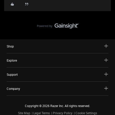
Shop
Explore
Support
Company
Copyright ©
2026
Razer Inc. All rights reserved.
Site Map
Legal Terms
Privacy Policy
Cookie Settings