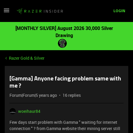
LOGIN
[MONTHLY SILVER] August 2026 30,000 Silver
Drawing
Razer Gold & Silver
[Gamma] Anyone facing problem same with
me ?
Forum|Forum|5 years ago
16 replies
woeihaur84
Few days start problem with Gamma " waiting for internet
connection " ? from Gamma website their mining server still