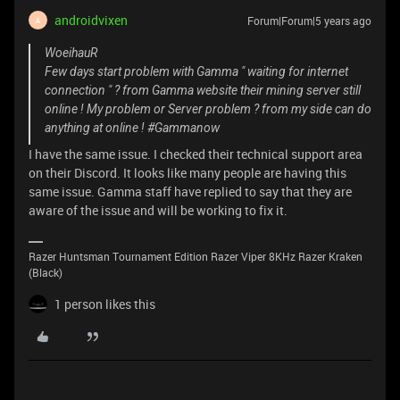
androidvixen
Forum|Forum|5 years ago
A
WoeihauR
Few days start problem with Gamma " waiting for internet
connection " ? from Gamma website their mining server still
online ! My problem or Server problem ? from my side can do
anything at online ! #Gammanow
I have the same issue. I checked their technical support area
on their Discord. It looks like many people are having this
same issue. Gamma staff have replied to say that they are
aware of the issue and will be working to fix it.
Razer Huntsman Tournament Edition Razer Viper 8KHz Razer Kraken
(Black)
1 person likes this