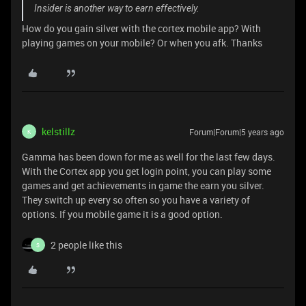
Insider is another way to earn effectively.
How do you gain silver with the cortex mobile app? With
playing games on your mobile? Or when you afk. Thanks
kelstillz
Forum|Forum|5 years ago
K
Gamma has been down for me as well for the last few days.
With the Cortex app you get login point, you can play some
games and get achievements in game the earn you silver.
They switch up every so often so you have a variety of
options. If you mobile game it is a good option.
2 people like this
S