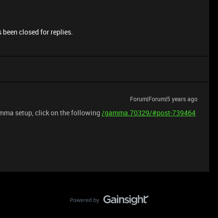
 been closed for replies.
Forum|Forum|5 years ago
mma setup, click on the following
/gamma.70329/#post-739464