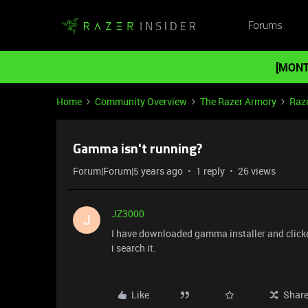
Forums
[MONT
Home
Community Overview
The Razer Armory
Raze
Gamma isn't running?
Forum|Forum|5 years ago
1 reply
26 views
JZ3000
J
I have downloaded gamma installer and clicked
i search it.
Like
Shar