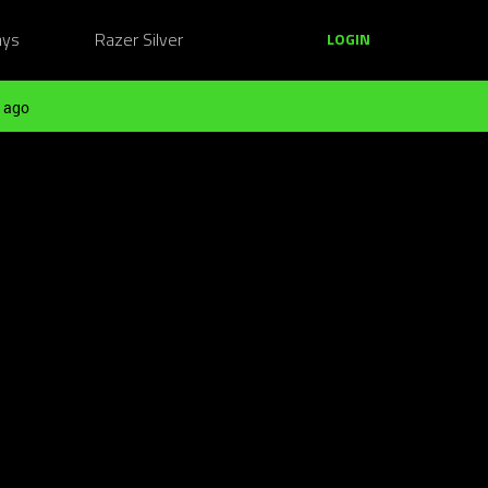
ays
Razer Silver
LOGIN
 ago