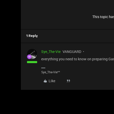
This topic has
1 Reply
Sye_The-Vie
VANGUARD
everything you need to know on preparing Ga
Sye_The-Vie^^
Like