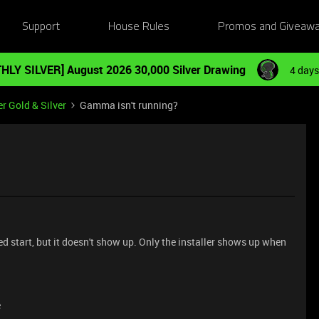
Support
House Rules
Promos and Giveaw
HLY SILVER] August 2026 30,000 Silver Drawing
4 days
r Gold & Silver
Gamma isn't running?
 start, but it doesn't show up. Only the installer shows up when
e