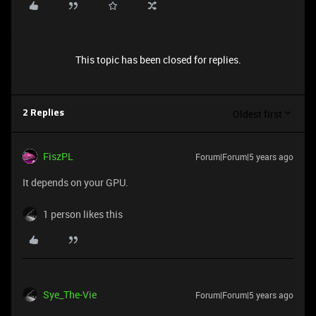
This topic has been closed for replies.
Oldest first
2 Replies
FiszPL
Forum|Forum|5 years ago
It depends on your GPU.
1 person likes this
Sye_The-Vie
Forum|Forum|5 years ago