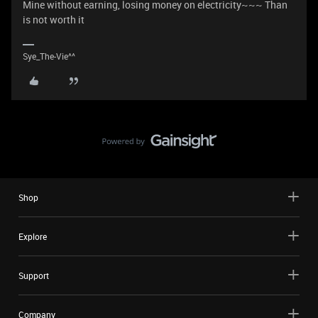
Mine without earning, losing money on electricity~~~ Than
is not worth it
Sye_The-Vie^^
Shop
Explore
Support
Company