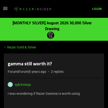
LOGIN
[MONTHLY SILVER] August 2026 30,000 Silver
Drawing
Razer Gold & Silver
gamma still worth it?
Forum|Forum|5 years ago
2 replies
syb3rninja
S
I was wondering if Razer Gamma is worth using.