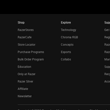
Shop
Explore
Sup
RazerStores
Technology
Get 
RazerCafe
Chroma RGB
Regi
Store Locator
Concepts
Raze
Purchase Programs
Esports
Raz
Bulk Order Program
Collabs
Man
Education
Sup
Only at Razer
Rec
Razer Silver
Acce
Affiliate
Newsletter