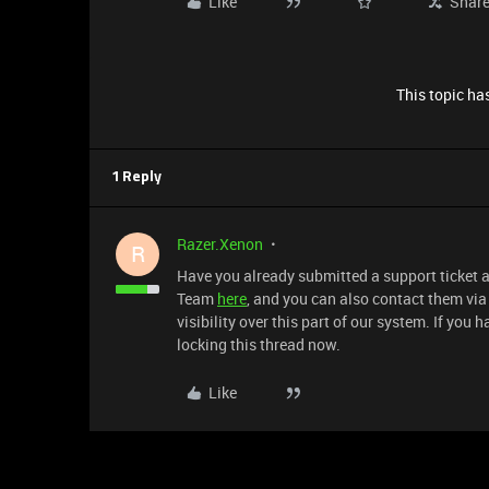
Like
Shar
This topic has
1 Reply
Razer.Xenon
R
Have you already submitted a support ticket ab
Team
here
, and you can also contact them vi
visibility over this part of our system. If you
locking this thread now.
Like