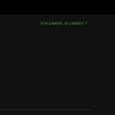
FOR GAMERS. BY GAMERS.™