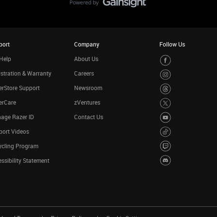
port
Company
Follow Us
Help
About Us
stration & Warranty
Careers
rStore Support
Newsroom
erCare
zVentures
age Razer ID
Contact Us
port Videos
ycling Program
ssibility Statement