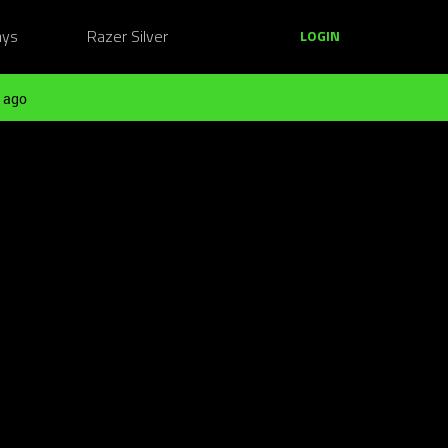
ays
Razer Silver
LOGIN
 ago