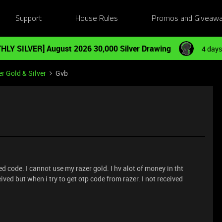
Support
House Rules
Promos and Giveaw
HLY SILVER] August 2026 30,000 Silver Drawing
4 days
r Gold & Silver
Gvb
 code. I cannot use my razer gold. I hv alot of money in tht
ved but when i try to get otp code from razer. I not received