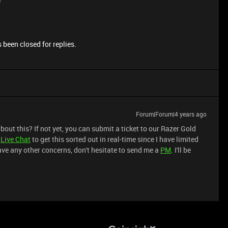
e
 been closed for replies.
Forum|Forum|4 years ago
out this? If not yet, you can submit a ticket to our Razer Gold
a
Live Chat
to get this sorted out in real-time since I have limited
 have any other concerns, don't hesitate to send me a
PM
. I'll be