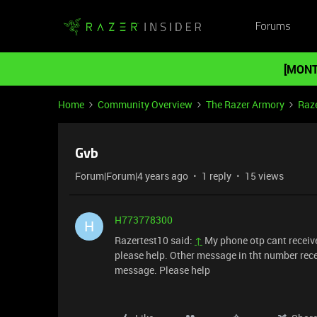
Forums
[MONT
Home
Community Overview
The Razer Armory
Raze
Gvb
Forum|Forum|4 years ago
1 reply
15 views
H773778300
H
Razertest10 said:
↑
My phone otp cant received
please help. Other message in tht number recei
message. Please help