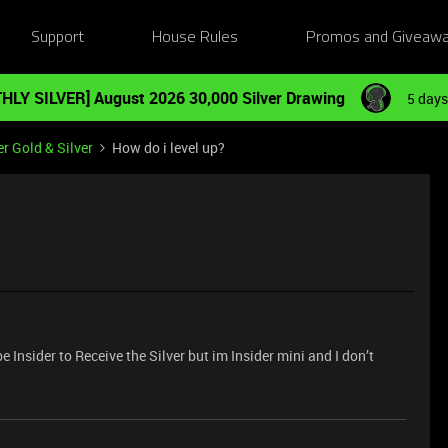
Support
House Rules
Promos and Giveaw
HLY SILVER] August 2026 30,000 Silver Drawing
5 days
r Gold & Silver
How do i level up?
e Insider to Receive the Silver but im Insider mini and I don’t