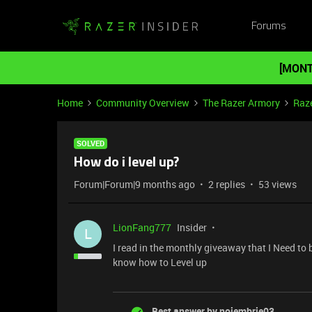
Forums
[MONT
Home
Community Overview
The Razer Armory
Raze
SOLVED
How do i level up?
Forum|Forum|9 months ago
2 replies
53 views
LionFang777
Insider
L
I read in the monthly giveaway that I Need to b
know how to Level up
Best answer by
noiembrie03