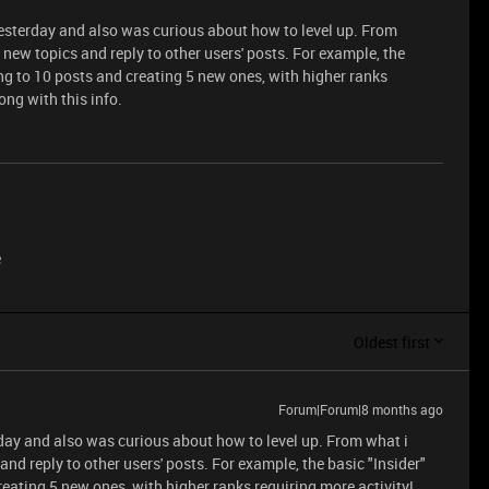
sterday and also was curious about how to level up. From
 new topics and reply to other users' posts. For example, the
ing to 10 posts and creating 5 new ones, with higher ranks
rong with this info.
e
Oldest first
Forum|Forum|8 months ago
ay and also was curious about how to level up. From what i
and reply to other users' posts. For example, the basic "Insider"
reating 5 new ones, with higher ranks requiring more activity!