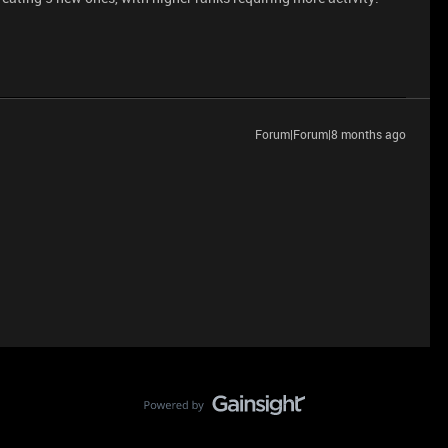
Forum|Forum|8 months ago