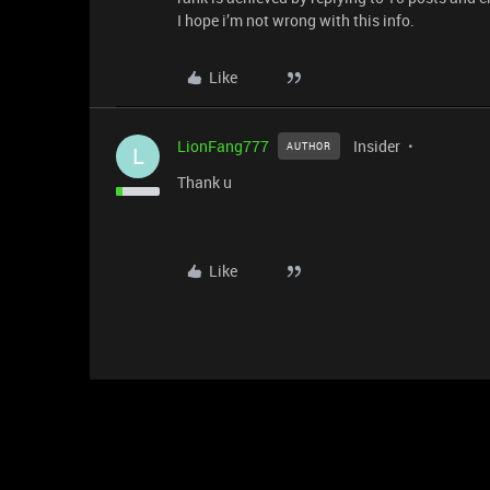
I hope i’m not wrong with this info.
Like
LionFang777
Insider
AUTHOR
L
Thank u
Like