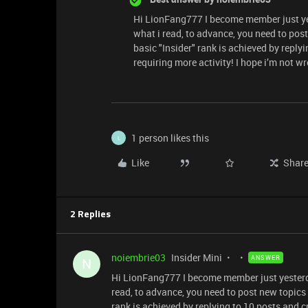
Hi LionFang777 I become member just ye
what i read, to advance, you need to post
basic "Insider" rank is achieved by reply
requiring more activity! I hope i’m not w
1 person likes this
L
Like
Shar
2 Replies
noiembrie03
Insider Mini
ANSWER
N
Hi LionFang777 I become member just yesterd
read, to advance, you need to post new topics 
rank is achieved by replying to 10 posts and c