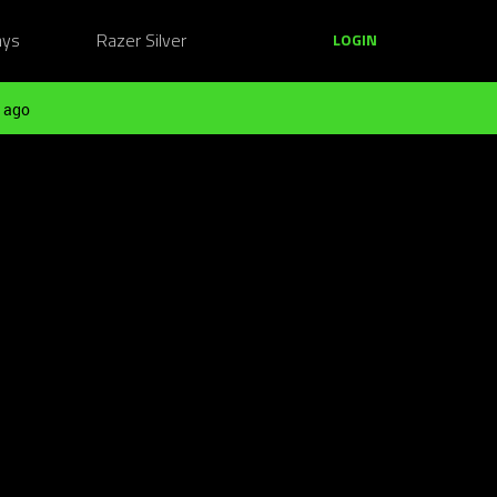
ays
Razer Silver
LOGIN
 ago