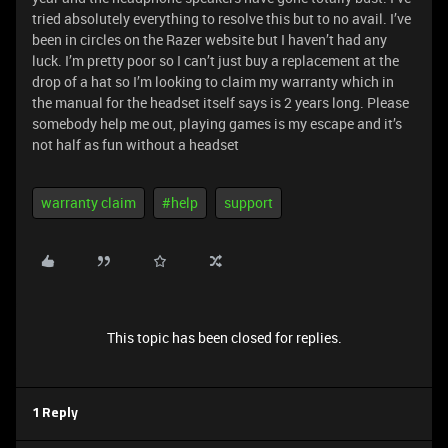
tried absolutely everything to resolve this but to no avail. I’ve
been in circles on the Razer website but I haven’t had any
luck. I’m pretty poor so I can’t just buy a replacement at the
drop of a hat so I’m looking to claim my warranty which in
the manual for the headset itself says is 2 years long. Please
somebody help me out, playing games is my escape and it’s
not half as fun without a headset
warranty claim
#help
support
This topic has been closed for replies.
1 Reply