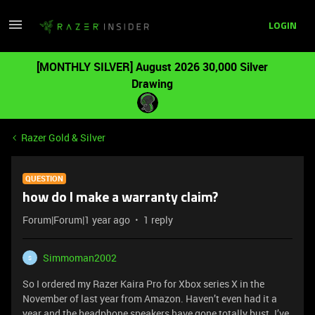
LOGIN
[MONTHLY SILVER] August 2026 30,000 Silver
Drawing
Razer Gold & Silver
QUESTION
how do I make a warranty claim?
Forum|Forum|1 year ago
1 reply
Simmoman2002
S
So I ordered my Razer Kaira Pro for Xbox series X in the
November of last year from Amazon. Haven’t even had it a
year and the headphone speakers have gone totally bust. I’ve