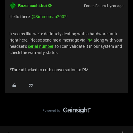
Razer.sushi.boi
Forum|Forum|1 year ago
Hello there, ​
@Simmoman2002
!
It seems like we’re definitely dealing with a hardware fault
right here. Please send me a message via
PM
along with your
headset’s
serial number
so I can validate it in our system and
check the warranty status.
*Thread locked to curb conversation to PM.