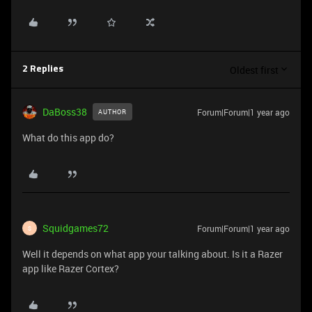
Oldest first
2 Replies
DaBoss38
Forum|Forum|1 year ago
AUTHOR
What do this app do?
Squidgames72
Forum|Forum|1 year ago
S
Well it depends on what app your talking about. Is it a Razer
app like Razer Cortex?