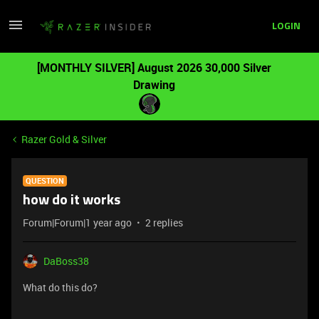
LOGIN
[MONTHLY SILVER] August 2026 30,000 Silver
Drawing
Razer Gold & Silver
QUESTION
how do it works
Forum|Forum|1 year ago
2 replies
DaBoss38
What do this do?