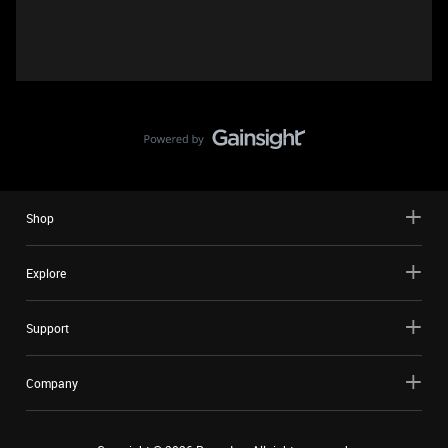
Shop
Explore
Support
Company