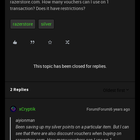
razerstore.com. How many vouchers can I use on 1
transaction? Does it have restrictions?
razerstore
silver
This topic has been closed for replies.
Oldest first
2 Replies
xCryptik
Forum|Forum|6 years ago
aiyionman
Been saving up my silver points on a particular item. But I can
see that there are also discount vouchers when buying on