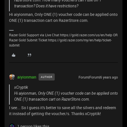
razerstore.com. How many vouchers can I use on 1
transaction? Does it have restrictions?
Hi aiyionman, Only ONE (1) voucher code can be applied onto
ONE (1) transaction cart on RazerStore.com.
Razer Gold Support via Live Chat https://gold.razer.com/us/en/help OR
Razer Gold Submit Ticket https://gold.razer.com/my/en/help/ticket-
submit
aiyionman
Forum|Forum|6 years ago
AUTHOR
xCryptik
Hi aiyionman, Only ONE (1) voucher code can be applied onto
ONE (1) transaction cart on RazerStore.com.
I see... So I guess it's better to save all the silvers and redeem
it instead of getting the voucher/s. Thanks xCryptik!
1 person likes this