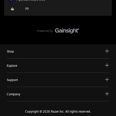
Shop
Explore
Support
Company
Copyright ©
2026
Razer Inc. All rights reserved.