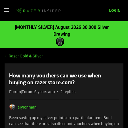
LOGIN
[MONTHLY SILVER] August 2026 30,000 Silver
Drawing
Razer Gold & Silver
How many vouchers can we use when
buying on razerstore.com?
Forum|Forum|6 years ago
2 replies
aiyionman
Been saving up my silver points on a particular item. But I
can see that there are also discount vouchers when buying on