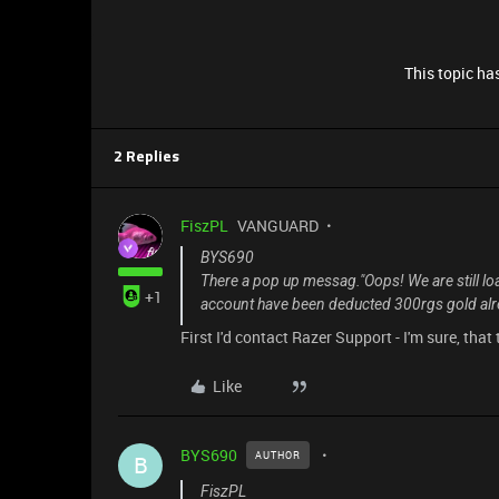
This topic has
2 Replies
FiszPL
VANGUARD
BYS690
There a pop up messag."Oops! We are still load
+1
account have been deducted 300rgs gold alr
First I'd contact Razer Support - I'm sure, that
Like
BYS690
AUTHOR
B
FiszPL