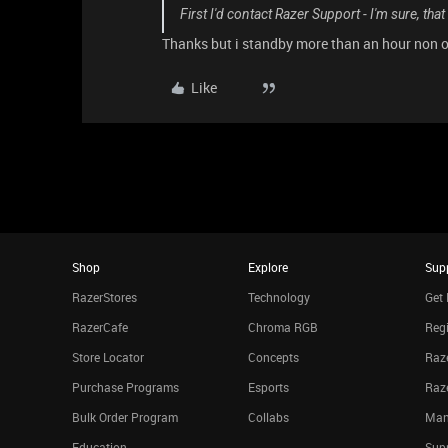
First I'd contact Razer Support - I'm sure, that
Thanks but i standby more than an hour non of
Like
Shop
Explore
Sup
RazerStores
Technology
Get 
RazerCafe
Chroma RGB
Regi
Store Locator
Concepts
Raze
Purchase Programs
Esports
Raz
Bulk Order Program
Collabs
Man
Education
Sup