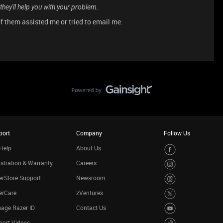
 they'll help you with your problem.
 them assisted me or tried to email me.
port
Company
Follow Us
Help
About Us
stration & Warranty
Careers
rStore Support
Newsroom
erCare
zVentures
age Razer ID
Contact Us
port Videos