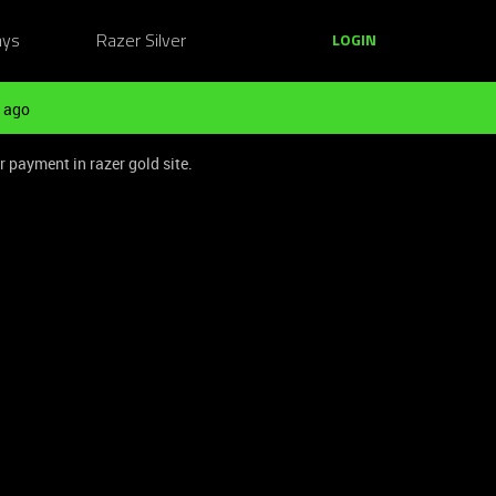
ays
Razer Silver
LOGIN
 ago
r payment in razer gold site.