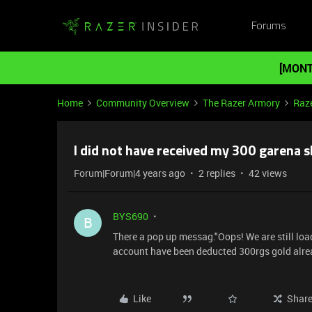
Forums
[MONT
Home
Community Overview
The Razer Armory
Raze
I did not have received my 300 garena sh
Forum|Forum|4 years ago
2 replies
42 views
BYS690
B
There a pop up messag."Oops! We are still load
account have been deducted 300rgs gold alre
Like
Shar