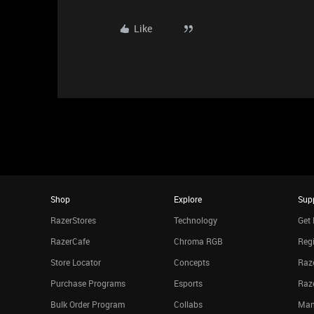
Like
Shop
Explore
Sup
RazerStores
Technology
Get 
RazerCafe
Chroma RGB
Regi
Store Locator
Concepts
Raze
Purchase Programs
Esports
Raz
Bulk Order Program
Collabs
Man