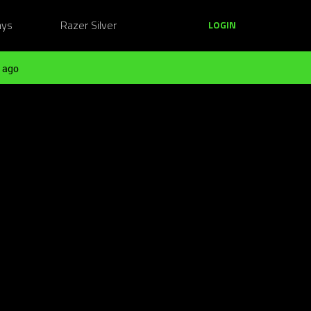
ays
Razer Silver
LOGIN
 ago