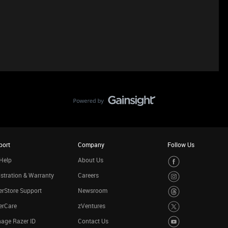
port
Company
Follow Us
Help
About Us
stration & Warranty
Careers
rStore Support
Newsroom
erCare
zVentures
age Razer ID
Contact Us