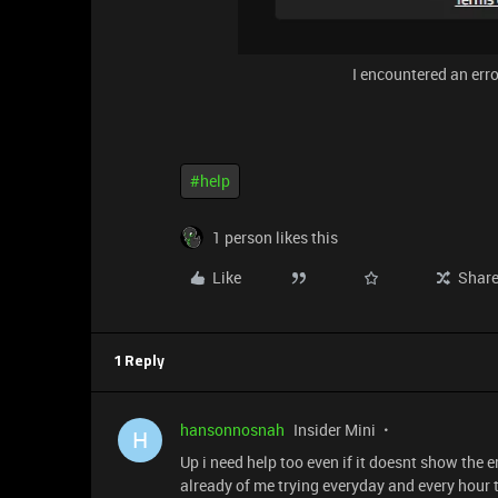
I encountered an err
#help
1 person likes this
Like
Shar
1 Reply
hansonnosnah
Insider Mini
H
Up i need help too even if it doesnt show the e
already of me trying everyday and every hour