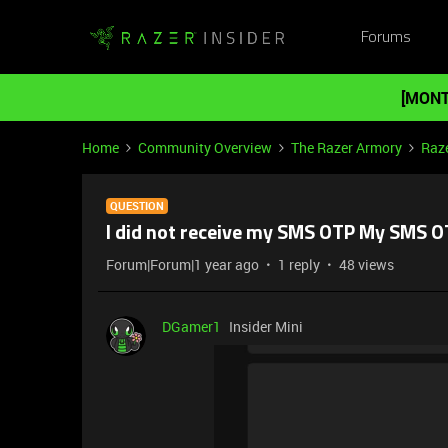
Forums
[MONT
Home
Community Overview
The Razer Armory
Raze
QUESTION
I did not receive my SMS OTP My SMS 
Forum|Forum|1 year ago
1 reply
48 views
DGamer1
Insider Mini