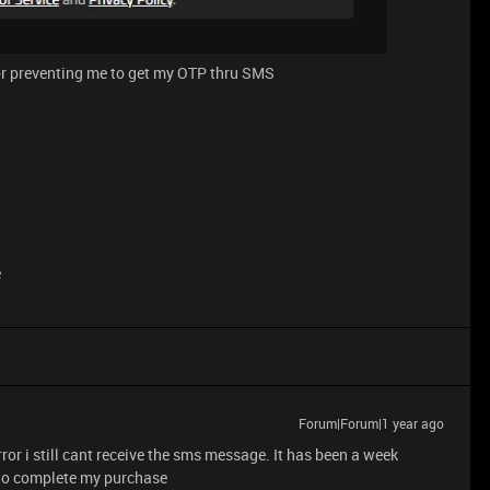
or preventing me to get my OTP thru SMS
e
Forum|Forum|1 year ago
rror i still cant receive the sms message. It has been a week
 to complete my purchase