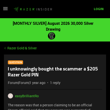
LOGIN
[MONTHLY SILVER] August 2026 30,000 Silver
Drawing
Razer Gold & Silver
QUESTION
I unknowingly bought the scammer a $205
Razer Gold PIN
Forum|Forum|1 year ago
1 reply
easyBrilliantRo
E
The reason was that a person claiming to be an official