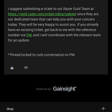
I suggest submitting a ticket to our Razer Gold Team at
https://gold.razer.com/ticket-inbox/submit
since they are
our dedicated team that can help you with your concern
today. They will be very happy to assist you. If you already
have an existing ticket, get back to me with the reference
number via
PM
, and I will coordinate with the relevant team
for an update.
*Thread locked to curb conversation to PM.
Shop