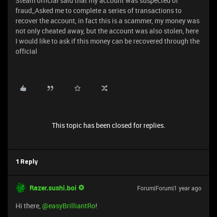
Steam official said that my account was suspected of
fraud,,Asked me to complete a series of transactions to
recover the account, in fact this is a scammer, my money was
not only cheated away, but the account was also stolen, here
I would like to ask if this money can be recovered through the
official
This topic has been closed for replies.
1 Reply
Razer.sushi.boi
Forum|Forum|1 year ago
Hi there, ​
@easyBrilliantRo
!